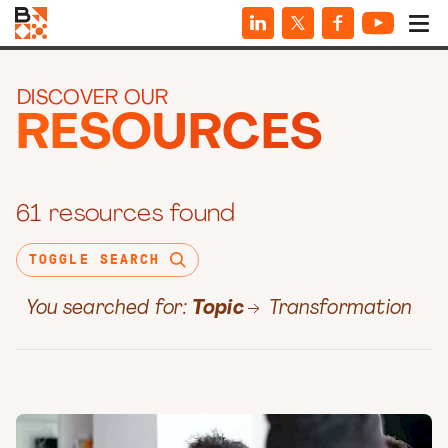
DISCOVER OUR
RESOURCES
61 resources found
TOGGLE SEARCH
You searched for:
Topic
Transformation