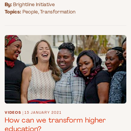
By:
Brightline Initiative
Topics:
People
,
Transformation
VIDEOS
|
15 JANUARY 2021
How can we transform higher
education?