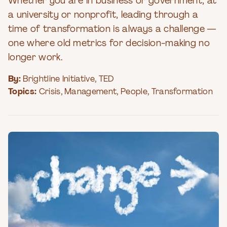
Whether you are in business or government, at
a university or nonprofit, leading through a
time of transformation is always a challenge —
one where old metrics for decision-making no
longer work.
By:
Brightline Initiative
,
TED
Topics:
Crisis
,
Management
,
People
,
Transformation