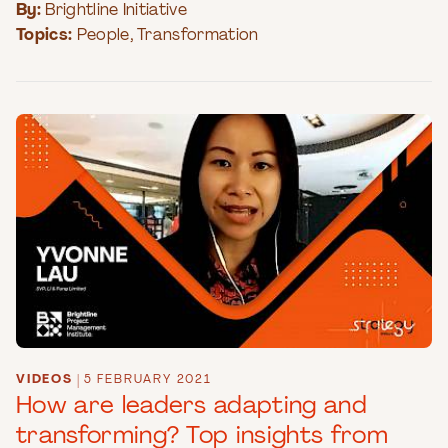
By:
Brightline Initiative
Topics:
People
,
Transformation
VIDEOS
|
5 FEBRUARY 2021
How are leaders adapting and
transforming? Top insights from