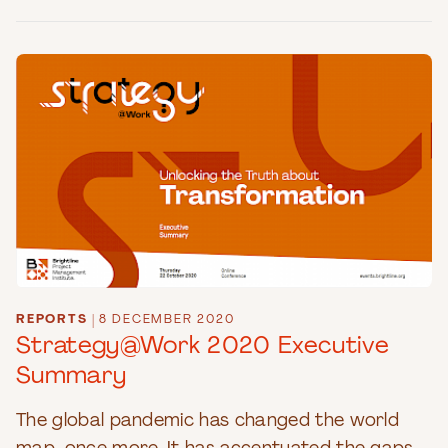
REPORTS
|
8 DECEMBER 2020
Strategy@Work 2020 Executive
Summary
The global pandemic has changed the world