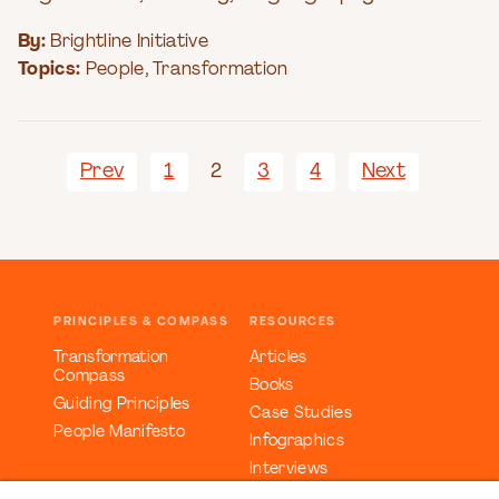
By:
Brightline Initiative
Topics:
People
,
Transformation
Prev
1
2
3
4
Next
PRINCIPLES & COMPASS
RESOURCES
Transformation
Articles
Compass
Books
Guiding Principles
Case Studies
People Manifesto
Infographics
Interviews
Reports