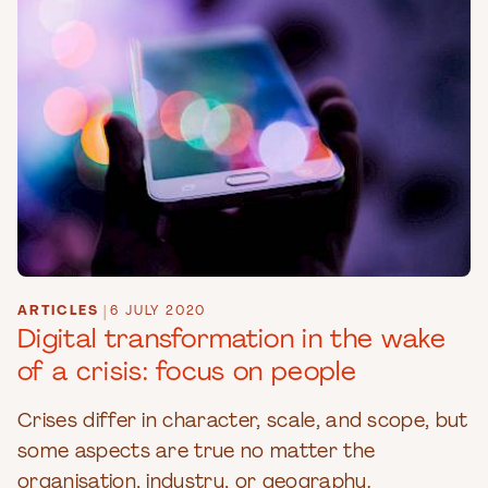
ARTICLES
|
6 JULY 2020
Digital transformation in the wake
of a crisis: focus on people
Crises differ in character, scale, and scope, but
some aspects are true no matter the
organisation, industry, or geography.