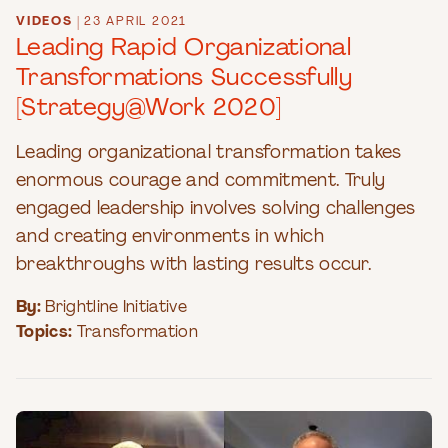
VIDEOS
|
23 APRIL 2021
Leading Rapid Organizational
Transformations Successfully
[Strategy@Work 2020]
Leading organizational transformation takes
enormous courage and commitment. Truly
engaged leadership involves solving challenges
and creating environments in which
breakthroughs with lasting results occur.
By:
Brightline Initiative
Topics:
Transformation