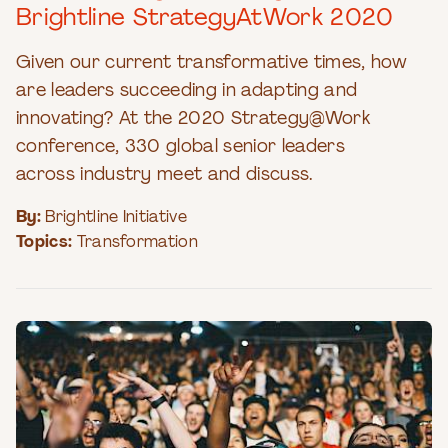
Brightline StrategyAtWork 2020
Given our current transformative times, how
are leaders succeeding in adapting and
innovating? At the 2020 Strategy@Work
conference, 330 global senior leaders
across industry meet and discuss.
By:
Brightline Initiative
Topics:
Transformation