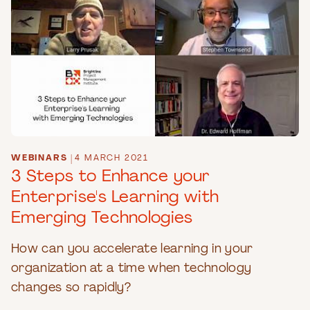
WEBINARS
|
4 MARCH 2021
3 Steps to Enhance your
Enterprise's Learning with
Emerging Technologies
How can you accelerate learning in your
organization at a time when technology
changes so rapidly?