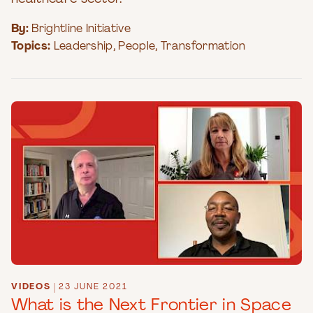
By:
Brightline Initiative
Topics:
Leadership
,
People
,
Transformation
VIDEOS
|
23 JUNE 2021
What is the Next Frontier in Space