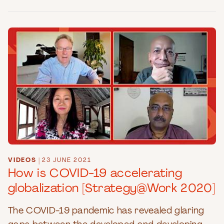
VIDEOS
|
23 JUNE 2021
How is COVID-19 accelerating
globalization [Strategy@Work 2020]
The COVID-19 pandemic has revealed glaring