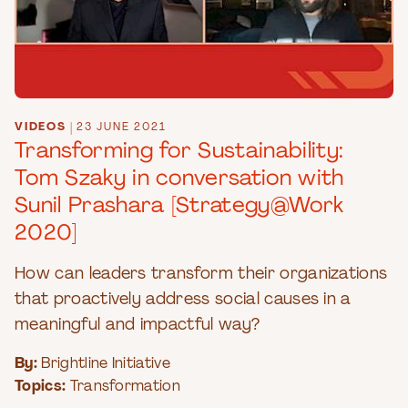
VIDEOS
|
23 JUNE 2021
Transforming for Sustainability:
Tom Szaky in conversation with
Sunil Prashara [Strategy@Work
2020]
How can leaders transform their organizations
that proactively address social causes in a
meaningful and impactful way?
By:
Brightline Initiative
Topics:
Transformation