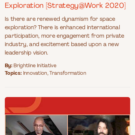
Exploration [Strategy@Work 2020]
Is there are renewed dynamism for space
exploration? There is enhanced international
participation, more engagement from private
industry, and excitement based upon a new
leadership vision.
By:
Brightline Initiative
Topics:
Innovation
,
Transformation