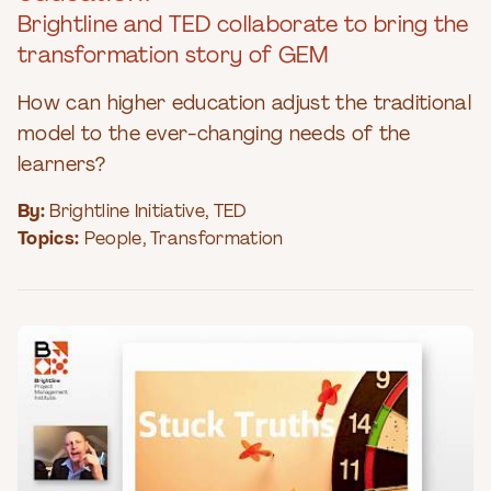
Brightline and TED collaborate to bring the
transformation story of GEM
How can higher education adjust the traditional
model to the ever-changing needs of the
learners?
By:
Brightline Initiative
,
TED
Topics:
People
,
Transformation