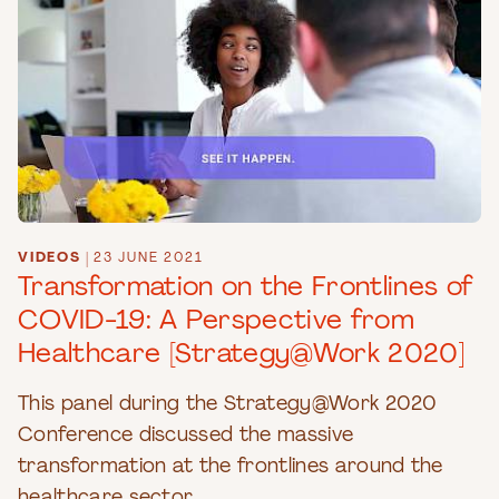
VIDEOS
|
23 JUNE 2021
Transformation on the Frontlines of
COVID-19: A Perspective from
Healthcare [Strategy@Work 2020]
This panel during the Strategy@Work 2020
Conference discussed the massive
transformation at the frontlines around the
healthcare sector.