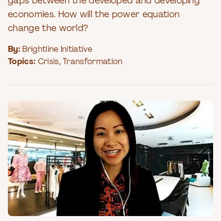
gaps between the developed and developing
economies. How will the power equation
change the world?
By:
Brightline Initiative
Topics:
Crisis
,
Transformation