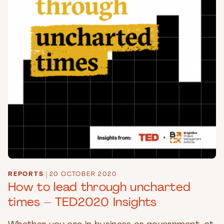
REPORTS
|
20 OCTOBER 2020
How to lead through uncharted
times – TED2020 Insights