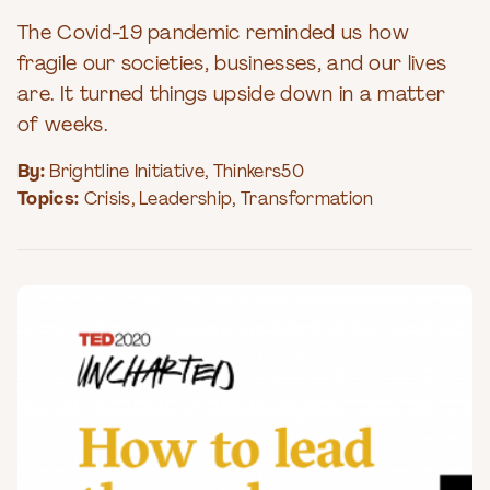
The Covid-19 pandemic reminded us how
fragile our societies, businesses, and our lives
are. It turned things upside down in a matter
of weeks.
By:
Brightline Initiative
,
Thinkers50
Topics:
Crisis
,
Leadership
,
Transformation