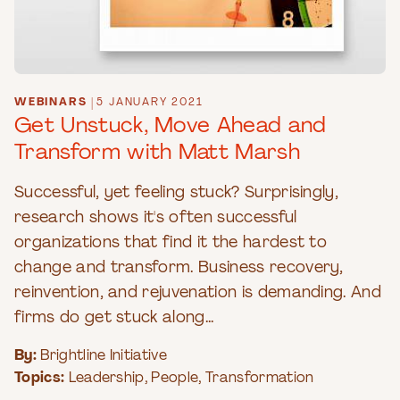
WEBINARS
|
5 JANUARY 2021
Get Unstuck, Move Ahead and
Transform with Matt Marsh
Successful, yet feeling stuck? Surprisingly,
research shows it's often successful
organizations that find it the hardest to
change and transform. Business recovery,
reinvention, and rejuvenation is demanding. And
firms do get stuck along...
By:
Brightline Initiative
Topics:
Leadership
,
People
,
Transformation