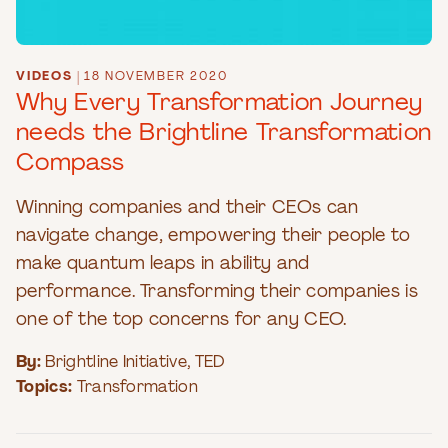
VIDEOS
|
18 NOVEMBER 2020
Why Every Transformation Journey
needs the Brightline Transformation
Compass
Winning companies and their CEOs can
navigate change, empowering their people to
make quantum leaps in ability and
performance. Transforming their companies is
one of the top concerns for any CEO.
By:
Brightline Initiative
,
TED
Topics:
Transformation