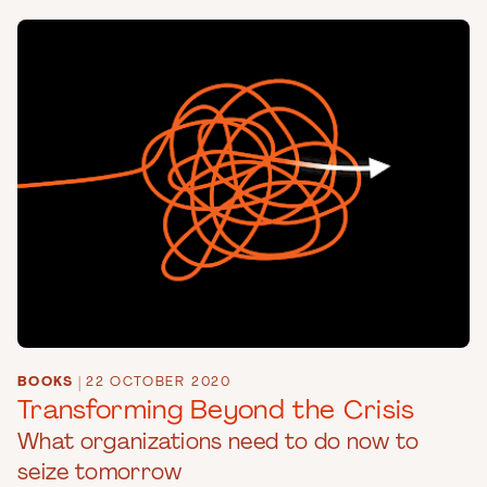
BOOKS
|
22 OCTOBER 2020
Transforming Beyond the Crisis
What organizations need to do now to
seize tomorrow