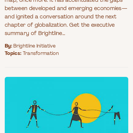
map, once more. It has accentuated the gaps
between developed and emerging economies—
and ignited a conversation around the next
chapter of globalization. Get the executive
summary of Brightline...
By:
Brightline Initiative
Topics:
Transformation