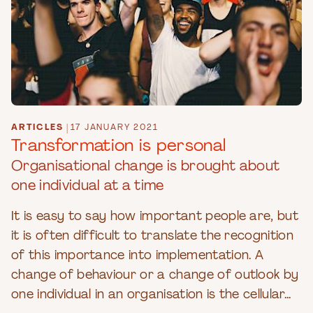
ARTICLES
|
17 JANUARY 2021
Transformation is personal
Organisational change is brought about
one individual at a time
It is easy to say how important people are, but
it is often difficult to translate the recognition
of this importance into implementation. A
change of behaviour or a change of outlook by
one individual in an organisation is the cellular...