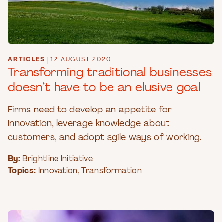
ARTICLES
|
12 AUGUST 2020
Transforming traditional businesses
doesn’t have to be an elusive goal
Firms need to develop an appetite for
innovation, leverage knowledge about
customers, and adopt agile ways of working.
By:
Brightline Initiative
Topics:
Innovation
,
Transformation