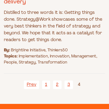
delivery
Distilled to three words it is: Getting things
done. Strategy@Work showcases some of the
very best thinkers in the field of strategy and
beyond. We hope that it acts as a catalyst for
readers to get things done.
By:
Brightline Initiative
,
Thinkers50
Topics:
Implementation
,
Innovation
,
Management
,
People
,
Strategy
,
Transformation
Prev
1
2
3
4