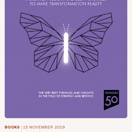
BOOKS
|
15 NOVEMBER 2019