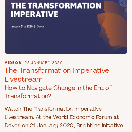
VIDEOS
|
22 JANUARY 2020
The Transformation Imperative
Livestream
How to Navigate Change in the Era of
Transformation?
Watch The Transformation Imperative
Livestream. At the World Economic Forum at
Davos on 21 January 2020, Brightline Initiative