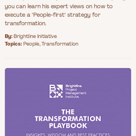
you can learn his expert views on how to
execute a "People-first" strategy for
transformation.
By:
Brightline Initiative
Topics:
People
,
Transformation