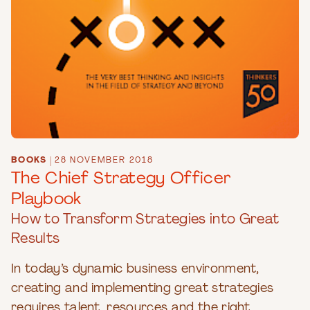
BOOKS
|
28 NOVEMBER 2018
The Chief Strategy Officer
Playbook
How to Transform Strategies into Great
Results
In today’s dynamic business environment,
creating and implementing great strategies
requires talent, resources and the right