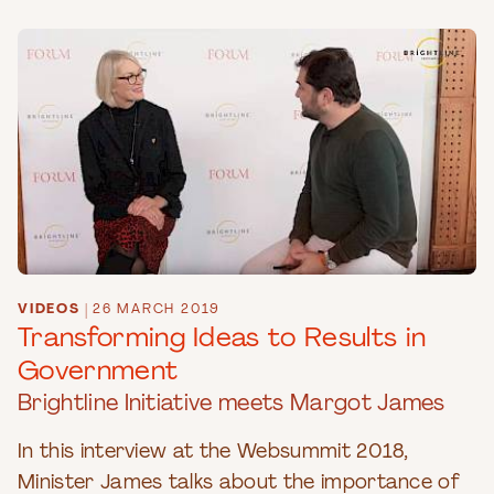
VIDEOS
|
26 MARCH 2019
Transforming Ideas to Results in
Government
Brightline Initiative meets Margot James
In this interview at the Websummit 2018,
Minister James talks about the importance of