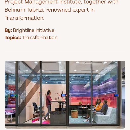
Project Management Institute, together with
Behnam Tabrizi, renowned expert in
Transformation.
By:
Brightline Initiative
Topics:
Transformation