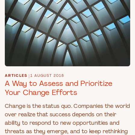
ARTICLES
|
1 AUGUST 2018
A Way to Assess and Prioritize
Your Change Efforts
Change is the status quo. Companies the world
over realize that success depends on their
ability to respond to new opportunities and
threats as they emerge, and to keep rethinking