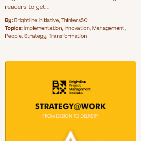
readers to get...
By:
Brightline Initiative
,
Thinkers50
Topics:
Implementation
,
Innovation
,
Management
,
People
,
Strategy
,
Transformation