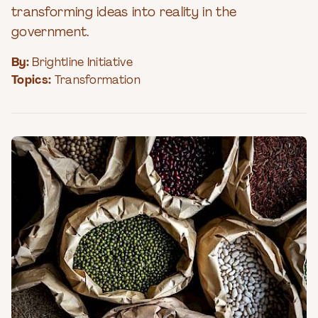
transforming ideas into reality in the
government.
By:
Brightline Initiative
Topics:
Transformation