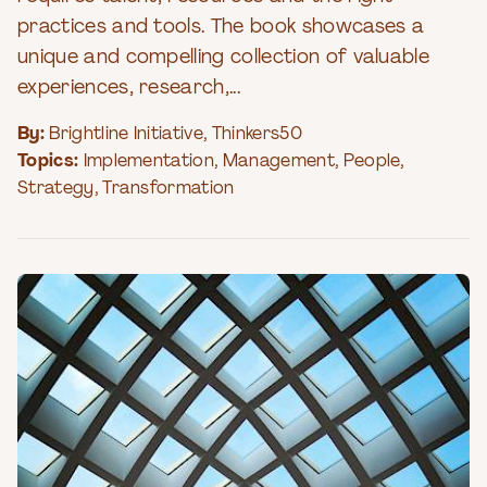
practices and tools. The book showcases a
unique and compelling collection of valuable
experiences, research,...
By:
Brightline Initiative
,
Thinkers50
Topics:
Implementation
,
Management
,
People
,
Strategy
,
Transformation