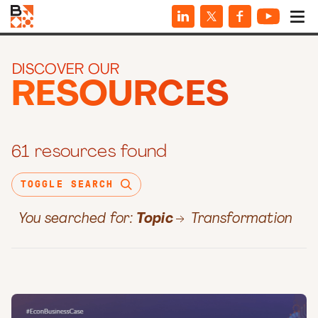
DISCOVER OUR
RESOURCES
61 resources found
TOGGLE SEARCH
You searched for:
Topic
Transformation