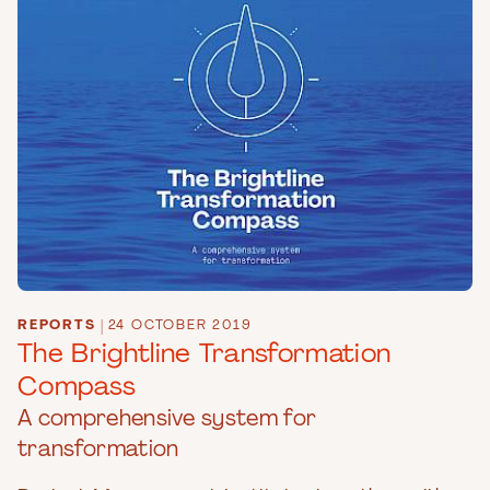
REPORTS
|
24 OCTOBER 2019
The Brightline Transformation
Compass
A comprehensive system for
transformation