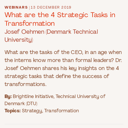
WEBINARS
|
13 DECEMBER 2019
What are the 4 Strategic Tasks in
Transformation
Josef Oehmen (Denmark Technical
University)
What are the tasks of the CEO, in an age when
the interns know more than formal leaders? Dr.
Josef Oehmen shares his key insights on the 4
strategic tasks that define the success of
transformations.
By:
Brightline Initiative
,
Technical University of
Denmark (DTU)
Topics:
Strategy
,
Transformation