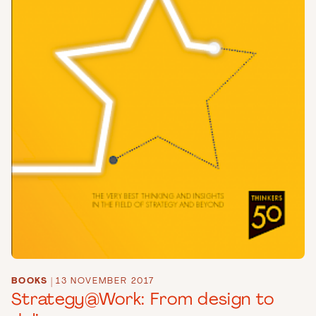
BOOKS
|
13 NOVEMBER 2017
Strategy@Work: From design to