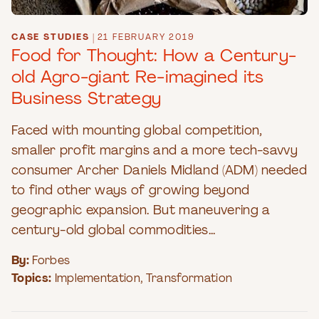
CASE STUDIES
|
21 FEBRUARY 2019
Food for Thought: How a Century-
old Agro-giant Re-imagined its
Business Strategy
Faced with mounting global competition,
smaller profit margins and a more tech-savvy
consumer Archer Daniels Midland (ADM) needed
to find other ways of growing beyond
geographic expansion. But maneuvering a
century-old global commodities...
By:
Forbes
Topics:
Implementation
,
Transformation