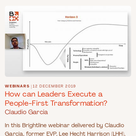
WEBINARS
|
12 DECEMBER 2019
How can Leaders Execute a
People-First Transformation?
Claudio Garcia
In this Brightline webinar delivered by Claudio
Garcia, former EVP, Lee Hecht Harrison (LHH),