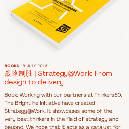
BOOKS
|
9 JULY 2018
战略制胜 | Strategy@Work: From
design to delivery
Book: Working with our partners at Thinkers50,
The Brightline Initiative have created
Strategy@Work. It showcases some of the
very best thinkers in the field of strategy and
beyond. We hope that it acts as a catalyst for