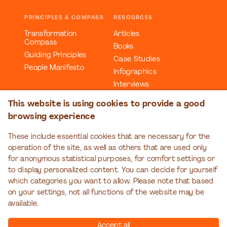
PRINCIPLES & COMPASS
RESOURCES
Transformation
Articles
Compass
Books
Guiding Principles
Case Studies
People Manifesto
Infographics
Interviews
Reports
This website is using cookies to provide a good
Videos
browsing experience
Webinars
Workbooks
These include essential cookies that are necessary for the
operation of the site, as well as others that are used only
EDUCATION
EVENTS
for anonymous statistical purposes, for comfort settings or
Organizational
Transformation Talks
to display personalized content. You can decide for yourself
Transformation Series
which categories you want to allow. Please note that based
on your settings, not all functions of the website may be
available.
Accept all