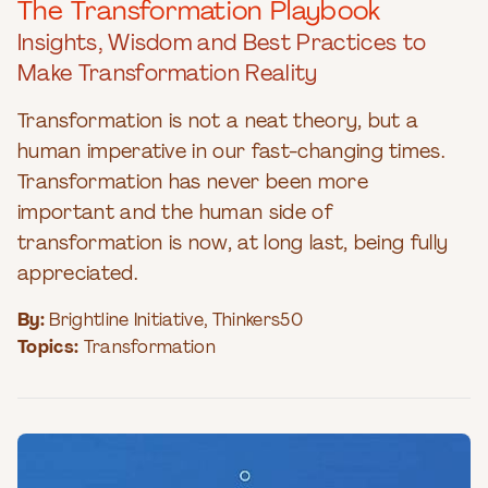
The Transformation Playbook
Insights, Wisdom and Best Practices to
Make Transformation Reality
Transformation is not a neat theory, but a
human imperative in our fast-changing times.
Transformation has never been more
important and the human side of
transformation is now, at long last, being fully
appreciated.
By:
Brightline Initiative
,
Thinkers50
Topics:
Transformation