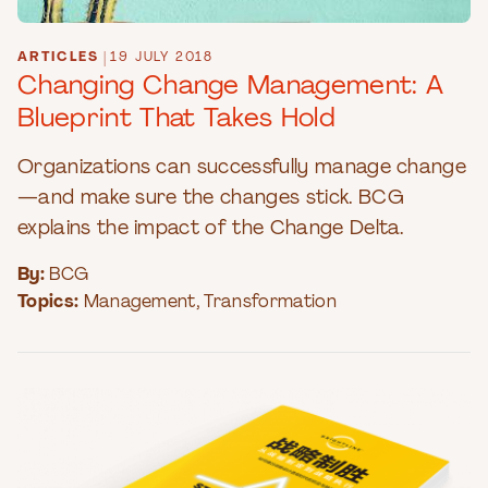
ARTICLES
|
19 JULY 2018
Changing Change Management: A
Blueprint That Takes Hold
Organizations can successfully manage change
—and make sure the changes stick. BCG
explains the impact of the Change Delta.
By:
BCG
Topics:
Management
,
Transformation