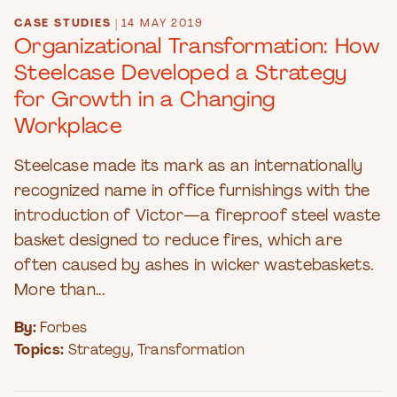
CASE STUDIES
|
14 MAY 2019
Organizational Transformation: How
Steelcase Developed a Strategy
for Growth in a Changing
Workplace
Steelcase made its mark as an internationally
recognized name in office furnishings with the
introduction of Victor—a fireproof steel waste
basket designed to reduce fires, which are
often caused by ashes in wicker wastebaskets.
More than...
By:
Forbes
Topics:
Strategy
,
Transformation