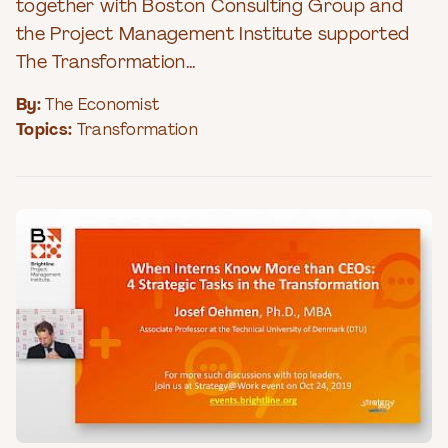
together with Boston Consulting Group and
the Project Management Institute supported
The Transformation...
By:
The Economist
Topics:
Transformation