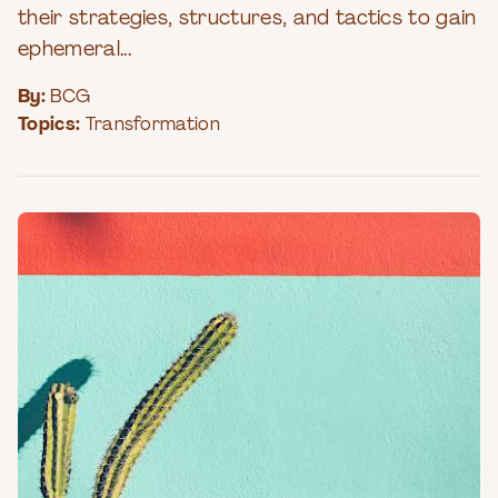
their strategies, structures, and tactics to gain
ephemeral...
By:
BCG
Topics:
Transformation