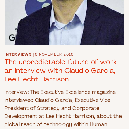
INTERVIEWS
|
8 NOVEMBER 2018
The unpredictable future of work –
an interview with Claudio Garcia,
Lee Hecht Harrison
Interview: The Executive Excellence magazine
interviewed Claudio Garcia, Executive Vice
President of Strategy and Corporate
Development at Lee Hecht Harrison, about the
global reach of technology within Human