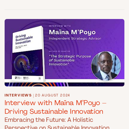
INTERVIEWS
|
20 AUGUST 2024
Interview with Maïna M’Poyo –
Driving Sustainable Innovation
Embracing the Future: A Holistic
Perspective on Sustainable Innovation