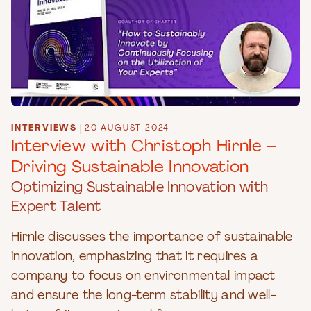
INTERVIEWS
|
20 AUGUST 2024
Interview with Christoph Hirnle –
Driving Sustainable Innovation
Optimizing Sustainable Innovation with
Expert Talent
Hirnle discusses the importance of sustainable
innovation, emphasizing that it requires a
company to focus on environmental impact
and ensure the long-term stability and well-