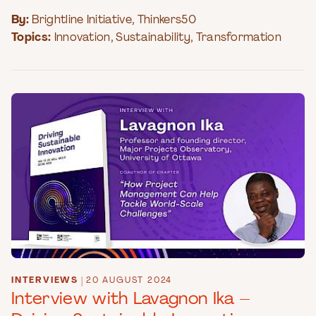
By:
Brightline Initiative
,
Thinkers50
Topics:
Innovation
,
Sustainability
,
Transformation
INTERVIEWS
|
20 AUGUST 2024
Interview with Lavagnon Ika –