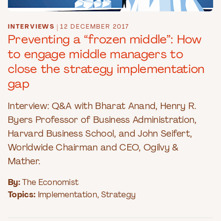
INTERVIEWS
|
12 DECEMBER 2017
Preventing a “frozen middle”: How
to engage middle managers to
close the strategy implementation
gap
Interview: Q&A with Bharat Anand, Henry R.
Byers Professor of Business Administration,
Harvard Business School, and John Seifert,
Worldwide Chairman and CEO, Ogilvy &
Mather.
By:
The Economist
Topics:
Implementation
,
Strategy