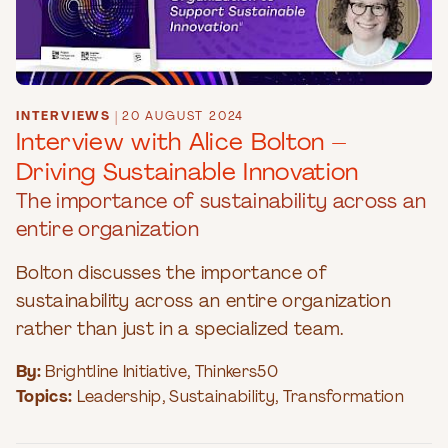
INTERVIEWS
|
20 AUGUST 2024
Interview with Alice Bolton –
Driving Sustainable Innovation
The importance of sustainability across an
entire organization
Bolton discusses the importance of
sustainability across an entire organization
rather than just in a specialized team.
By:
Brightline Initiative
,
Thinkers50
Topics:
Leadership
,
Sustainability
,
Transformation