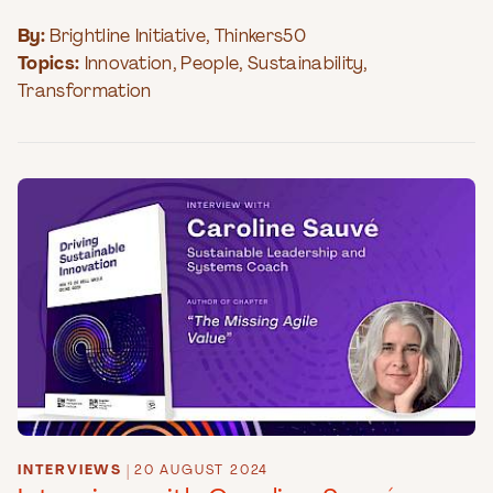
By:
Brightline Initiative
,
Thinkers50
Topics:
Innovation
,
People
,
Sustainability
,
Transformation
INTERVIEWS
|
20 AUGUST 2024