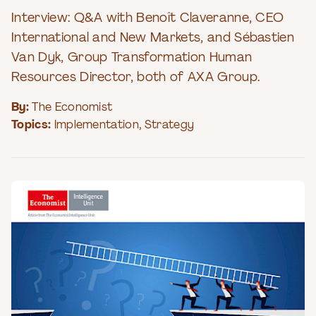
Interview: Q&A with Benoît Claveranne, CEO
International and New Markets, and Sébastien
Van Dyk, Group Transformation Human
Resources Director, both of AXA Group.
By:
The Economist
Topics:
Implementation
,
Strategy