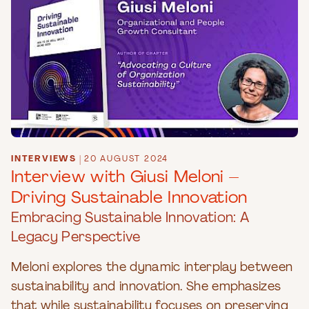
INTERVIEWS
|
20 AUGUST 2024
Interview with Giusi Meloni –
Driving Sustainable Innovation
Embracing Sustainable Innovation: A
Legacy Perspective
Meloni explores the dynamic interplay between
sustainability and innovation. She emphasizes
that while sustainability focuses on preserving