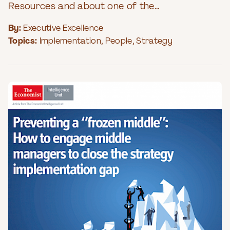
Resources and about one of the...
By:
Executive Excellence
Topics:
Implementation
,
People
,
Strategy