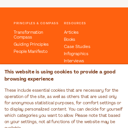
PRINCIPLES & COMPASS
RESOURCES
Transformation
Articles
Compass
Books
Guiding Principles
Case Studies
People Manifesto
Infographics
Interviews
Reports
This website is using cookies to provide a good
Videos
browsing experience
Webinars
Workbooks
These include essential cookies that are necessary for the
operation of the site, as well as others that are used only
EDUCATION
EVENTS
for anonymous statistical purposes, for comfort settings or
Organizational
Transformation Talks
to display personalized content. You can decide for yourself
Transformation Series
which categories you want to allow. Please note that based
on your settings, not all functions of the website may be