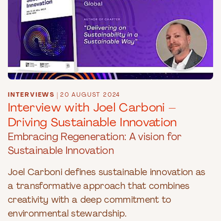
INTERVIEWS
|
20 AUGUST 2024
Interview with Joel Carboni –
Driving Sustainable Innovation
Embracing Regeneration: A vision for
Sustainable Innovation
Joel Carboni defines sustainable innovation as
a transformative approach that combines
creativity with a deep commitment to
environmental stewardship.