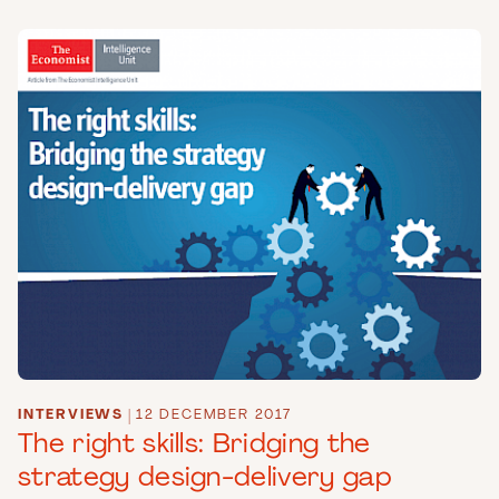
INTERVIEWS
|
12 DECEMBER 2017
The right skills: Bridging the
strategy design-delivery gap