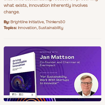
what exists, innovation inherently involves
change.
By:
Brightline Initiative
,
Thinkers50
Topics:
Innovation
,
Sustainability