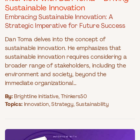
Sustainable Innovation
Embracing Sustainable Innovation: A
Strategic Imperative for Future Success
Dan Toma delves into the concept of
sustainable innovation. He emphasizes that
sustainable innovation requires considering a
broader range of stakeholders, including the
environment and society, beyond the
immediate organizational...
By:
Brightline Initiative
,
Thinkers50
Topics:
Innovation
,
Strategy
,
Sustainability