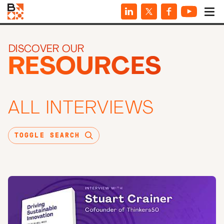
DISCOVER OUR
RESOURCES
ALL INTERVIEWS
TOGGLE SEARCH