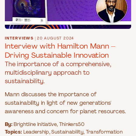
INTERVIEWS
|
20 AUGUST 2024
Interview with Hamilton Mann –
Driving Sustainable Innovation
The importance of a comprehensive,
multidisciplinary approach to
sustainability.
Mann discusses the importance of
sustainability in light of new generations'
awareness and concern for planet resources.
By:
Brightline Initiative
,
Thinkers50
Topics:
Leadership
,
Sustainability
,
Transformation