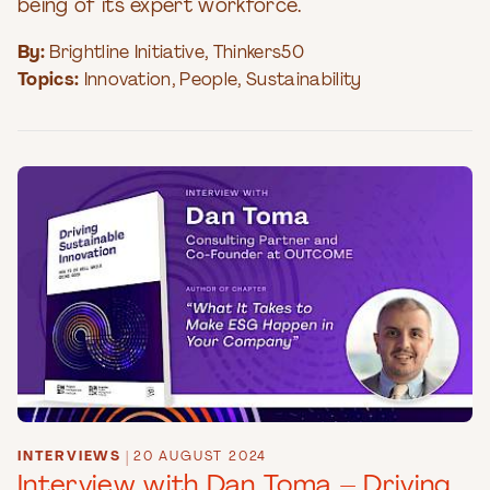
being of its expert workforce.
By:
Brightline Initiative
,
Thinkers50
Topics:
Innovation
,
People
,
Sustainability
INTERVIEWS
|
20 AUGUST 2024
Interview with Dan Toma – Driving