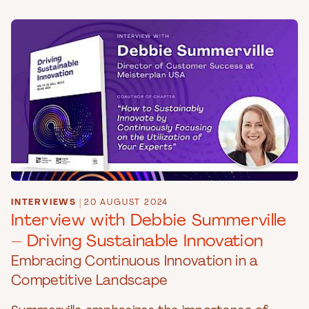
INTERVIEWS
|
20 AUGUST 2024
Interview with Debbie Summerville
– Driving Sustainable Innovation
Embracing Continuous Innovation in a
Competitive Landscape