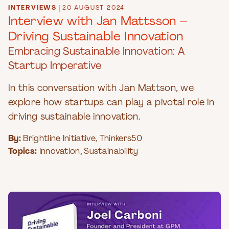
INTERVIEWS
|
20 AUGUST 2024
Interview with Jan Mattsson –
Driving Sustainable Innovation
Embracing Sustainable Innovation: A
Startup Imperative
In this conversation with Jan Mattson, we
explore how startups can play a pivotal role in
driving sustainable innovation.
By:
Brightline Initiative
,
Thinkers50
Topics:
Innovation
,
Sustainability