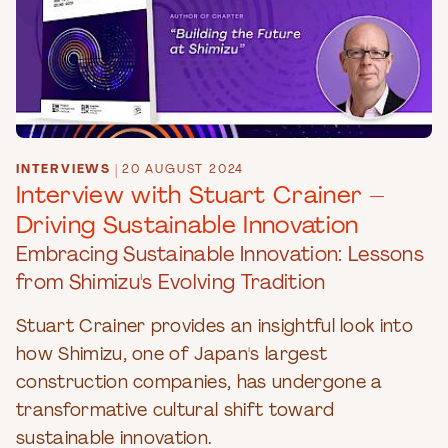
INTERVIEWS
|
20 AUGUST 2024
Interview with Stuart Crainer –
Driving Sustainable Innovation
Embracing Sustainable Innovation: Lessons
from Shimizu's Evolving Tradition
Stuart Crainer provides an insightful look into
how Shimizu, one of Japan's largest
construction companies, has undergone a
transformative cultural shift toward
sustainable innovation.