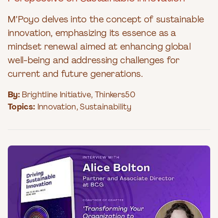
M’Poyo delves into the concept of sustainable
innovation, emphasizing its essence as a
mindset renewal aimed at enhancing global
well-being and addressing challenges for
current and future generations.
By:
Brightline Initiative
,
Thinkers50
Topics:
Innovation
,
Sustainability