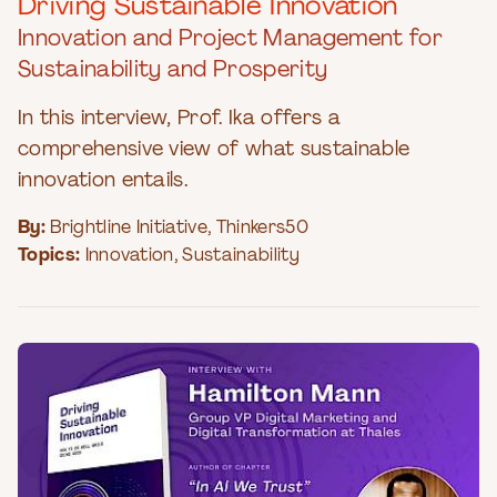
Driving Sustainable Innovation
Innovation and Project Management for
Sustainability and Prosperity
In this interview, Prof. Ika offers a
comprehensive view of what sustainable
innovation entails.
By:
Brightline Initiative
,
Thinkers50
Topics:
Innovation
,
Sustainability