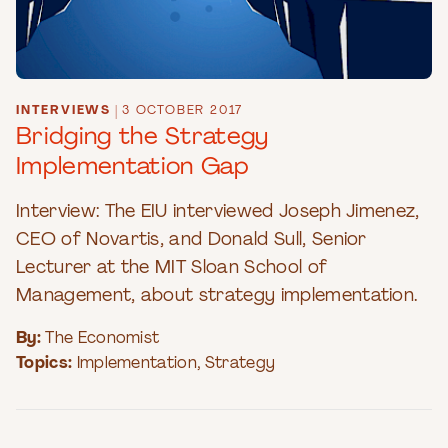
INTERVIEWS
|
3 OCTOBER 2017
Bridging the Strategy
Implementation Gap
Interview: The EIU interviewed Joseph Jimenez,
CEO of Novartis, and Donald Sull, Senior
Lecturer at the MIT Sloan School of
Management, about strategy implementation.
By:
The Economist
Topics:
Implementation
,
Strategy