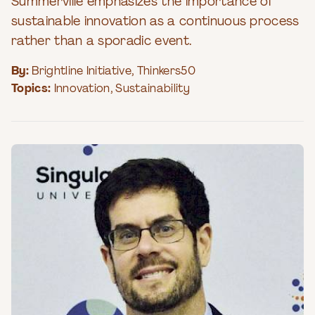
Summerville emphasizes the importance of
sustainable innovation as a continuous process
rather than a sporadic event.
By:
Brightline Initiative
,
Thinkers50
Topics:
Innovation
,
Sustainability