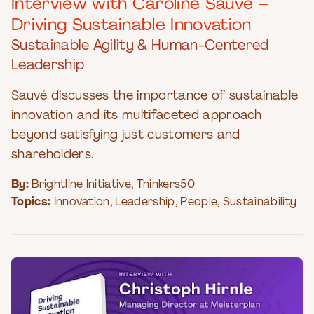
Interview with Caroline Sauvé –
Driving Sustainable Innovation
Sustainable Agility & Human-Centered
Leadership
Sauvé discusses the importance of sustainable
innovation and its multifaceted approach
beyond satisfying just customers and
shareholders.
By:
Brightline Initiative
,
Thinkers50
Topics:
Innovation
,
Leadership
,
People
,
Sustainability