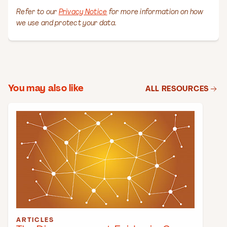
You may also like
ALL RESOURCES
ARTICLES