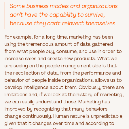
Some business models and organizations
don’t have the capability to survive,
because they can’t reinvent themselves
For example, for a long time, marketing has been
using the tremendous amount of data gathered
from what people buy, consume, and use in order to
increase sales and create new products. What we
are seeing on the people management side is that
the recollection of data, from the performance and
behavior of people inside organizations, allows us to
develop intelligence about them. Obviously, there are
limitations and, if we look at the history of marketing,
we can easily understand those. Marketing has
improved by recognizing that many behaviors
change continuously. Human nature is unpredictable,
given that it changes over time and according to