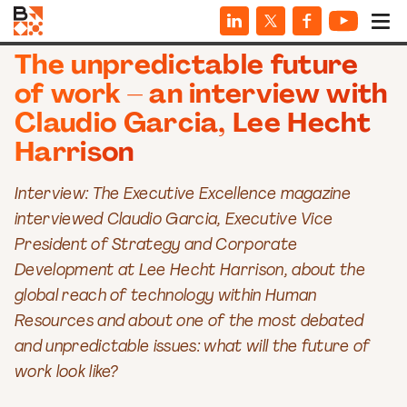
INTERVIEWS
The unpredictable future
of work – an interview with
Claudio Garcia, Lee Hecht
Harrison
Interview: The Executive Excellence magazine
interviewed Claudio Garcia, Executive Vice
President of Strategy and Corporate
Development at Lee Hecht Harrison, about the
global reach of technology within Human
Resources and about one of the most debated
and unpredictable issues: what will the future of
work look like?