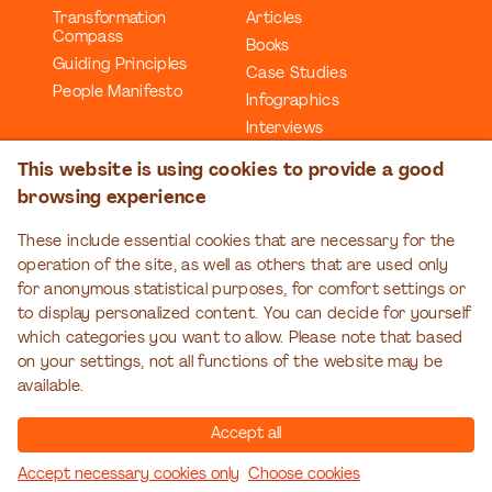
Transformation
Articles
Compass
Books
Guiding Principles
Case Studies
People Manifesto
Infographics
Interviews
Reports
This website is using cookies to provide a good
Videos
browsing experience
Webinars
Workbooks
These include essential cookies that are necessary for the
operation of the site, as well as others that are used only
EDUCATION
EVENTS
for anonymous statistical purposes, for comfort settings or
Organizational
Transformation Talks
to display personalized content. You can decide for yourself
Transformation Series
which categories you want to allow. Please note that based
on your settings, not all functions of the website may be
available.
Accept all
Accept necessary cookies only
Choose cookies