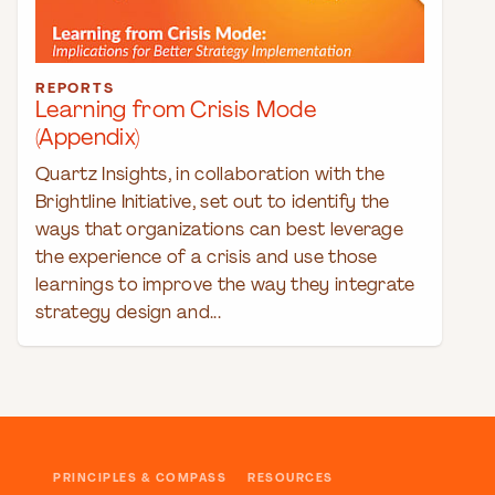
REPORTS
Learning from Crisis Mode
(Appendix)
Quartz Insights, in collaboration with the
Brightline Initiative, set out to identify the
ways that organizations can best leverage
the experience of a crisis and use those
learnings to improve the way they integrate
strategy design and...
PRINCIPLES & COMPASS
RESOURCES