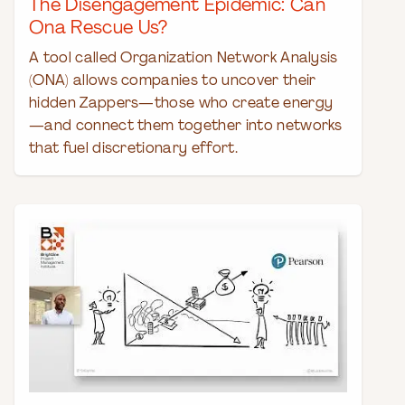
The Disengagement Epidemic: Can
Ona Rescue Us?
A tool called Organization Network Analysis
(ONA) allows companies to uncover their
hidden Zappers—those who create energy
—and connect them together into networks
that fuel discretionary effort.