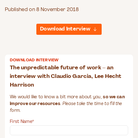
Published on 8 November 2018
Download Interview