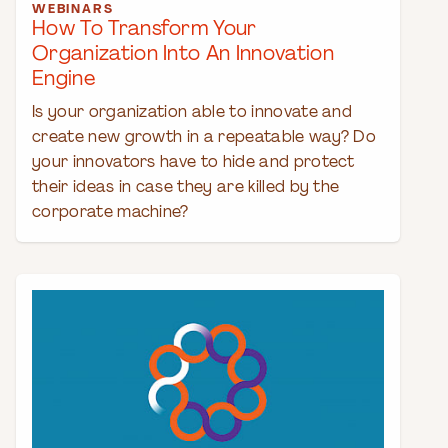
WEBINARS
How To Transform Your
Organization Into An Innovation
Engine
Is your organization able to innovate and
create new growth in a repeatable way? Do
your innovators have to hide and protect
their ideas in case they are killed by the
corporate machine?