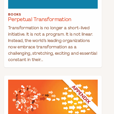
BOOKS
Perpetual Transformation
Transformation is no longer a short-lived
initiative. It is not a program. It is not linear.
Instead, the world’s leading organizations
now embrace transformation as a
challenging, stretching, exciting and essential
constant in their...