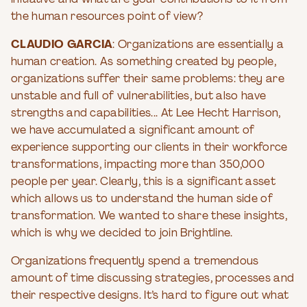
initiative and what are your contributions to it from
the human resources point of view?
CLAUDIO GARCIA
: Organizations are essentially a
human creation. As something created by people,
organizations suffer their same problems: they are
unstable and full of vulnerabilities, but also have
strengths and capabilities... At Lee Hecht Harrison,
we have accumulated a significant amount of
experience supporting our clients in their workforce
transformations, impacting more than 350,000
people per year. Clearly, this is a significant asset
which allows us to understand the human side of
transformation. We wanted to share these insights,
which is why we decided to join Brightline.
Organizations frequently spend a tremendous
amount of time discussing strategies, processes and
their respective designs. It’s hard to figure out what