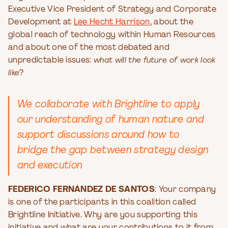
Executive Vice President of Strategy and Corporate
Development at
Lee Hecht Harrison
, about the
global reach of technology within Human Resources
and about one of the most debated and
unpredictable issues:
what will the future of work look
like
?
We collaborate with Brightline to apply
our understanding of human nature and
support discussions around how to
bridge the gap between strategy design
and execution
FEDERICO FERNÁNDEZ DE SANTOS
: Your company
is one of the participants in this coalition called
Brightline Initiative. Why are you supporting this