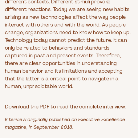
different contexts. Different stimuli provoke
different reactions. Today we are seeing new habits
arising as new technologies affect the way people
interact with others and with the world. As people
change, organizations need to know how to keep up.
Technology today cannot predict the future. It can
only be related to behaviors and standards
captured in past and present events. Therefore,
there are clear opportunities in understanding
human behavior and its limitations and accepting
that the latter is a critical point to navigate in a
human, unpredictable world.
Download the PDF to read the complete interview.
Interview originally published on Executive Excellence
magazine, in September 2018.