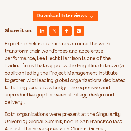
Download Interviews
Share it on:
Experts in helping companies around the world
transform their workforces and accelerate
performance, Lee Hecht Harrison is one of the
leading firms that supports the Brightline Initiative (a
coalition led by the Project Management Institute
together with leading global organizations dedicated
to helping executives bridge the expensive and
unproductive gap between strategy design and
delivery).
Both organizations were present at the Singularity
University Global Summit, held in San Francisco last
August. There we spoke with Claudio Garcia,