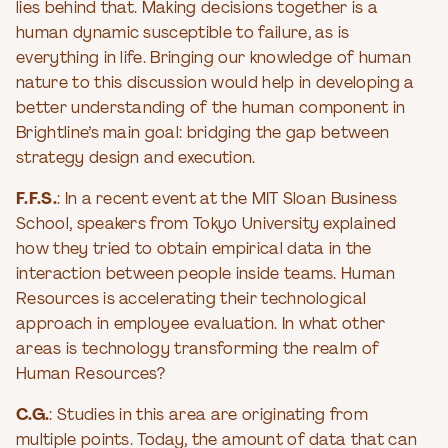
lies behind that. Making decisions together is a
human dynamic susceptible to failure, as is
everything in life. Bringing our knowledge of human
nature to this discussion would help in developing a
better understanding of the human component in
Brightline’s main goal: bridging the gap between
strategy design and execution.
F.F.S.
: In a recent event at the MIT Sloan Business
School, speakers from Tokyo University explained
how they tried to obtain empirical data in the
interaction between people inside teams. Human
Resources is accelerating their technological
approach in employee evaluation. In what other
areas is technology transforming the realm of
Human Resources?
C.G.
: Studies in this area are originating from
multiple points. Today, the amount of data that can