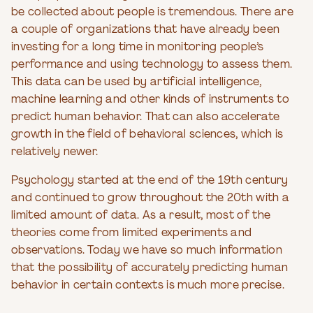
be collected about people is tremendous. There are
a couple of organizations that have already been
investing for a long time in monitoring people’s
performance and using technology to assess them.
This data can be used by artificial intelligence,
machine learning and other kinds of instruments to
predict human behavior. That can also accelerate
growth in the field of behavioral sciences, which is
relatively newer.
Psychology started at the end of the 19th century
and continued to grow throughout the 20th with a
limited amount of data. As a result, most of the
theories come from limited experiments and
observations. Today we have so much information
that the possibility of accurately predicting human
behavior in certain contexts is much more precise.