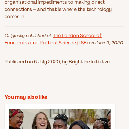
organisational impediments to making direct
connections – and that is where the technology
comes in.
Originally published at
The London School of
Economics and Political Science (LSE)
on June 3, 2020.
Published on 6 July 2020, by Brightline Initiative
You may also like