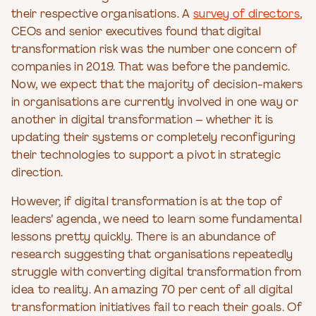
their respective organisations. A
survey of directors
,
CEOs and senior executives found that digital
transformation risk was the number one concern of
companies in 2019. That was before the pandemic.
Now, we expect that the majority of decision-makers
in organisations are currently involved in one way or
another in digital transformation – whether it is
updating their systems or completely reconfiguring
their technologies to support a pivot in strategic
direction.
However, if digital transformation is at the top of
leaders’ agenda, we need to learn some fundamental
lessons pretty quickly. There is an abundance of
research suggesting that organisations repeatedly
struggle with converting digital transformation from
idea to reality. An amazing 70 per cent of all digital
transformation initiatives fail to reach their goals. Of