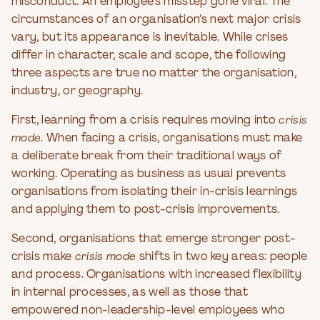
misconduct. An employee’s misstep gone viral. The
circumstances of an organisation’s next major crisis
vary, but its appearance is inevitable. While crises
differ in character, scale and scope, the following
three aspects are true no matter the organisation,
industry, or geography.
First, learning from a crisis requires moving into
crisis
mode
. When facing a crisis, organisations must make
a deliberate break from their traditional ways of
working. Operating as business as usual prevents
organisations from isolating their in-crisis learnings
and applying them to post-crisis improvements.
Second, organisations that emerge stronger post-
crisis make
crisis mode
shifts in two key areas: people
and process. Organisations with increased flexibility
in internal processes, as well as those that
empowered non-leadership-level employees who