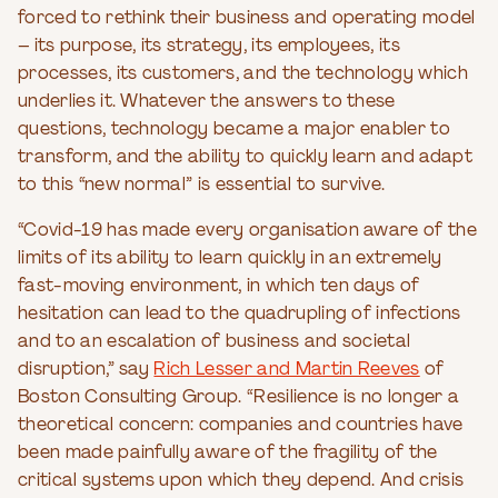
forced to rethink their business and operating model
– its purpose, its strategy, its employees, its
processes, its customers, and the technology which
underlies it. Whatever the answers to these
questions, technology became a major enabler to
transform, and the ability to quickly learn and adapt
to this “new normal” is essential to survive.
“Covid-19 has made every organisation aware of the
limits of its ability to learn quickly in an extremely
fast-moving environment, in which ten days of
hesitation can lead to the quadrupling of infections
and to an escalation of business and societal
disruption,” say
Rich Lesser and Martin Reeves
of
Boston Consulting Group. “Resilience is no longer a
theoretical concern: companies and countries have
been made painfully aware of the fragility of the
critical systems upon which they depend. And crisis