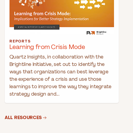
REPORTS
Learning from Crisis Mode
Quartz Insights, in collaboration with the
Brightline Initiative, set out to identify the
ways that organizations can best leverage
the experience of a crisis and use those
learnings to improve the way they integrate
strategy design and...
ALL RESOURCES