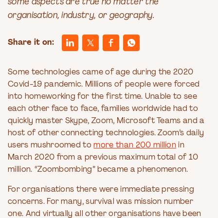
some aspects are true no matter the
organisation, industry, or geography.
Share it on:
Some technologies came of age during the 2020
Covid-19 pandemic. Millions of people were forced
into homeworking for the first time. Unable to see
each other face to face, families worldwide had to
quickly master Skype, Zoom, Microsoft Teams and a
host of other connecting technologies. Zoom’s daily
users mushroomed to
more than 200 million
in
March 2020 from a previous maximum total of 10
million. “Zoombombing” became a phenomenon.
For organisations there were immediate pressing
concerns. For many, survival was mission number
one. And virtually all other organisations have been