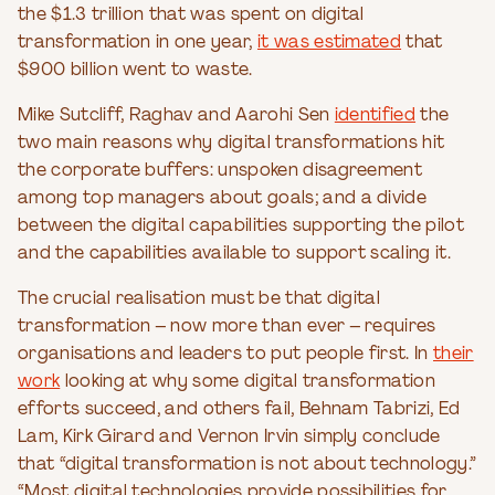
the $1.3 trillion that was spent on digital
transformation in one year,
it was estimated
that
$900 billion went to waste.
Mike Sutcliff, Raghav and Aarohi Sen
identified
the
two main reasons why digital transformations hit
the corporate buffers: unspoken disagreement
among top managers about goals; and a divide
between the digital capabilities supporting the pilot
and the capabilities available to support scaling it.
The crucial realisation must be that digital
transformation – now more than ever – requires
organisations and leaders to put people first. In
their
work
looking at why some digital transformation
efforts succeed, and others fail, Behnam Tabrizi, Ed
Lam, Kirk Girard and Vernon Irvin simply conclude
that “digital transformation is not about technology.”
“Most digital technologies provide possibilities for