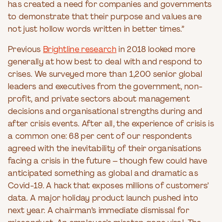
has created a need for companies and governments
to demonstrate that their purpose and values are
not just hollow words written in better times.”
Previous
Brightline research
in 2018 looked more
generally at how best to deal with and respond to
crises. We surveyed more than 1,200 senior global
leaders and executives from the government, non-
profit, and private sectors about management
decisions and organisational strengths during and
after crisis events. After all, the experience of crisis is
a common one: 68 per cent of our respondents
agreed with the inevitability of their organisations
facing a crisis in the future – though few could have
anticipated something as global and dramatic as
Covid-19. A hack that exposes millions of customers’
data. A major holiday product launch pushed into
next year. A chairman’s immediate dismissal for