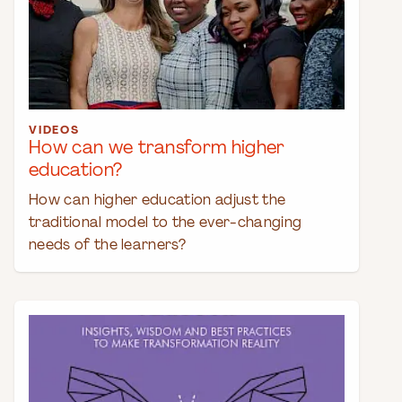
VIDEOS
How can we transform higher
education?
How can higher education adjust the
traditional model to the ever-changing
needs of the learners?