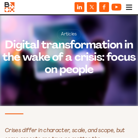
Articles
Digital transformation in
the wake of a crisis: focus
on people
Crises differ in character, scale, and scope, but