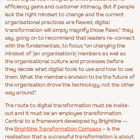
efficiency gains and customer intimacy. But if people
lack the right mindset to change and the current
organisational practices are flawed, digital
transformation will simply magnify those flaws,” they
say, going on to recommend that leaders re-connect
with the fundamentals, to focus “on changing the
mindset of [an organisation’s] members as well as
the organisational culture and processes before
they decide what digital tools to use and how to use
them. What the members envision to be the future of
the organisation drove the technology, not the other
way around”.
The route to digital transformation must be inside-
out and it must be an employee transformation.
Central to a framework developed by Brightline —
the
Brightline Transformation Compass
– is the
realisation that a successful transformation is about