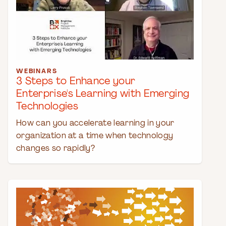
WEBINARS
3 Steps to Enhance your
Enterprise's Learning with Emerging
Technologies
How can you accelerate learning in your
organization at a time when technology
changes so rapidly?