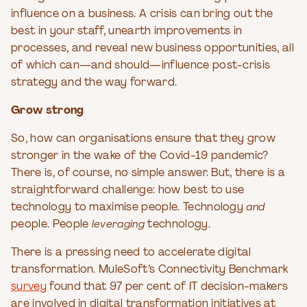
influence on a business. A crisis can bring out the
best in your staff, unearth improvements in
processes, and reveal new business opportunities, all
of which can—and should—influence post-crisis
strategy and the way forward.
Grow strong
So, how can organisations ensure that they grow
stronger in the wake of the Covid-19 pandemic?
There is, of course, no simple answer. But, there is a
straightforward challenge: how best to use
technology to maximise people. Technology
and
people. People
leveraging
technology.
There is a pressing need to accelerate digital
transformation. MuleSoft’s Connectivity Benchmark
survey
found that 97 per cent of IT decision-makers
are involved in digital transformation initiatives at