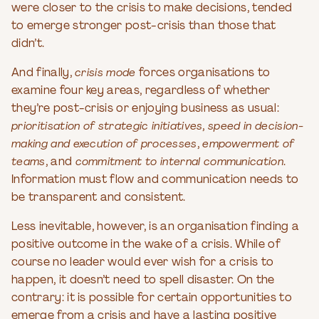
were closer to the crisis to make decisions, tended
to emerge stronger post-crisis than those that
didn’t.
And finally,
crisis mode
forces organisations to
examine four key areas, regardless of whether
they’re post-crisis or enjoying business as usual:
prioritisation of strategic initiatives
,
speed in decision-
making and execution of processes
,
empowerment of
teams
, and
commitment to internal communication
.
Information must flow and communication needs to
be transparent and consistent.
Less inevitable, however, is an organisation finding a
positive outcome in the wake of a crisis. While of
course no leader would ever wish for a crisis to
happen, it doesn’t need to spell disaster. On the
contrary: it is possible for certain opportunities to
emerge from a crisis and have a lasting positive