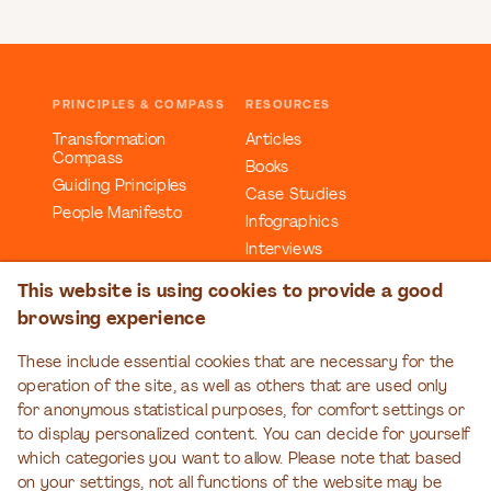
PRINCIPLES & COMPASS
RESOURCES
Transformation
Articles
Compass
Books
Guiding Principles
Case Studies
People Manifesto
Infographics
Interviews
Reports
This website is using cookies to provide a good
Videos
browsing experience
Webinars
Workbooks
These include essential cookies that are necessary for the
operation of the site, as well as others that are used only
EDUCATION
EVENTS
for anonymous statistical purposes, for comfort settings or
Organizational
Transformation Talks
to display personalized content. You can decide for yourself
Transformation Series
which categories you want to allow. Please note that based
on your settings, not all functions of the website may be