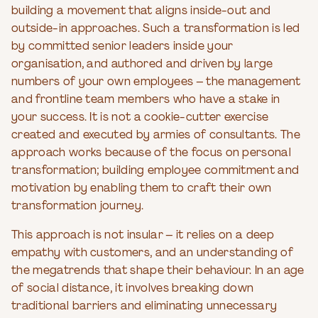
building a movement that aligns inside-out and
outside-in approaches. Such a transformation is led
by committed senior leaders inside your
organisation, and authored and driven by large
numbers of your own employees – the management
and frontline team members who have a stake in
your success. It is not a cookie-cutter exercise
created and executed by armies of consultants. The
approach works because of the focus on personal
transformation; building employee commitment and
motivation by enabling them to craft their own
transformation journey.
This approach is not insular – it relies on a deep
empathy with customers, and an understanding of
the megatrends that shape their behaviour. In an age
of social distance, it involves breaking down
traditional barriers and eliminating unnecessary