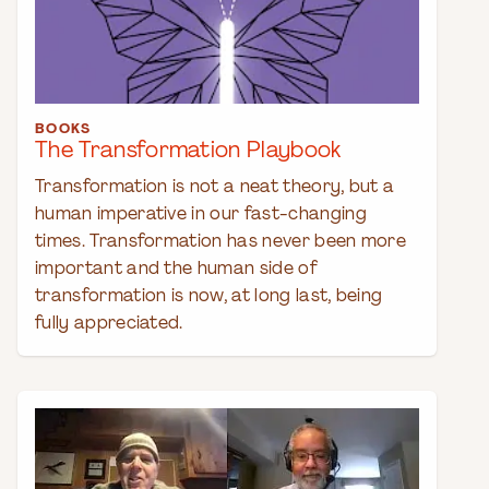
BOOKS
The Transformation Playbook
Transformation is not a neat theory, but a
human imperative in our fast-changing
times. Transformation has never been more
important and the human side of
transformation is now, at long last, being
fully appreciated.