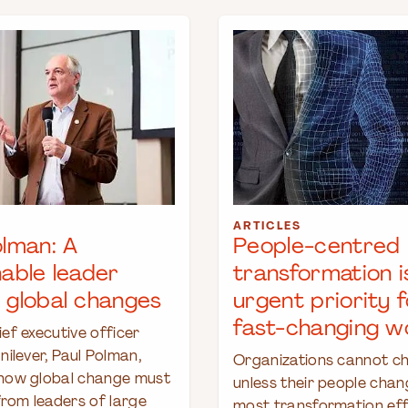
ARTICLES
olman: A
People-centred
nable leader
transformation i
 global changes
urgent priority f
fast-changing w
ef executive officer
nilever, Paul Polman,
Organizations cannot c
how global change must
unless their people chan
from leaders of large
most transformation effo