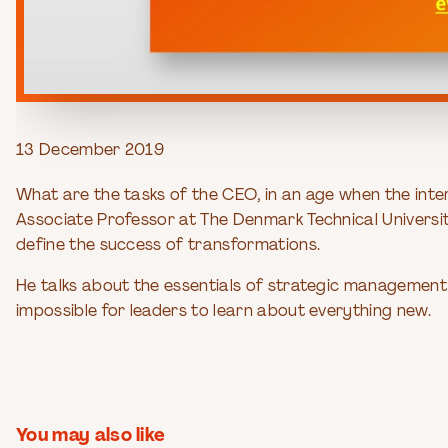
13 December 2019
What are the tasks of the CEO, in an age when the int
Associate Professor at The Denmark Technical University
define the success of transformations.
He talks about the essentials of strategic management 
impossible for leaders to learn about everything new.
You may also like