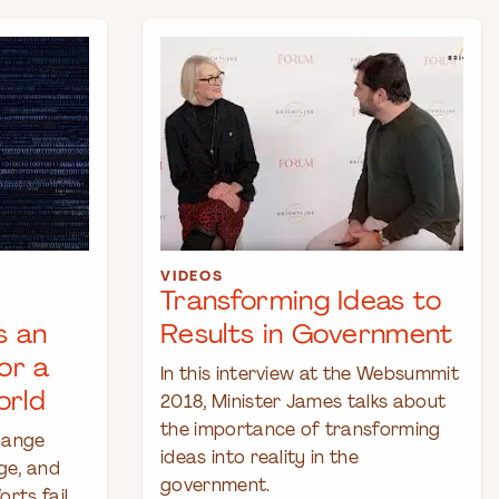
VIDEOS
Transforming Ideas to
s an
Results in Government
or a
In this interview at the Websummit
orld
2018, Minister James talks about
the importance of transforming
hange
ideas into reality in the
ge, and
government.
rts fail