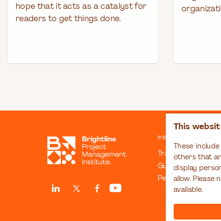
hope that it acts as a catalyst for
organizati
readers to get things done.
This websit
PRINCIPLES & COM
These include 
Transformation C
others that a
Guiding Principles
display perso
People Manifesto
allow. Please 
available.