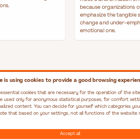
ons.
because organizations o
emphasize the tangible s
change and under-emph
emotional one.
e is using cookies to provide a good browsing experie
PASS
RESOURCES
EDUCATION
essential cookies that are necessary for the operation of the site,
ompass
Articles
Organizational Tr
re used only for anonymous statistical purposes, for comfort setti
Series
Books
nalized content. You can decide for yourself which categories yo
Case Studies
note that based on your settings, not all functions of the website
Infographics
Interviews
Accept all
Reports