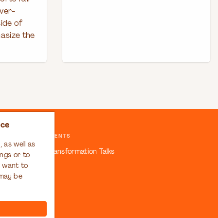
ver-
ide of
asize the
nce
EVENTS
 as well as
ansformation
Transformation Talks
ngs or to
u want to
 may be