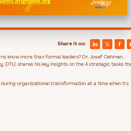
Share it on:
erns know more than formal leaders? Dr. Josef Oehmen,
 (DTU) shares his key insights on the 4 strategic tasks th
during organizational transformation at a time when it's