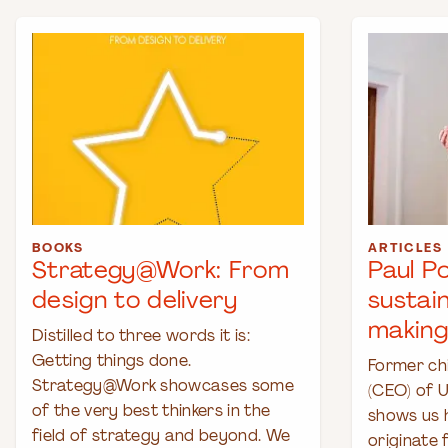
BOOKS
ARTICLES
Strategy@Work: From
Paul P
design to delivery
sustai
making
Distilled to three words it is:
Getting things done.
Former chi
Strategy@Work showcases some
(CEO) of U
of the very best thinkers in the
shows us 
field of strategy and beyond. We
originate 