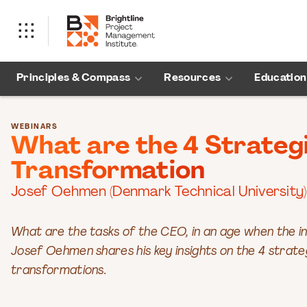
Principles & Compass
Resources
Education
WEBINARS
What are the 4 Strategi
Transformation
Josef Oehmen (Denmark Technical University)
What are the tasks of the CEO, in an age when the i
Josef Oehmen shares his key insights on the 4 strate
transformations.