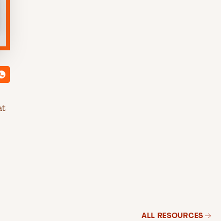
at
ALL RESOURCES