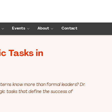
Events
About
Contact
c Tasks in
nterns know more than formal leaders? Dr.
gic tasks that define the success of