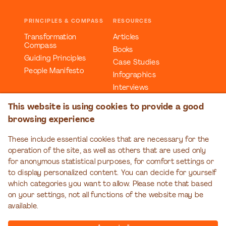
PRINCIPLES & COMPASS
RESOURCES
Transformation
Articles
Compass
Books
Guiding Principles
Case Studies
People Manifesto
Infographics
Interviews
Reports
This website is using cookies to provide a good
Videos
browsing experience
Webinars
Workbooks
These include essential cookies that are necessary for the
operation of the site, as well as others that are used only
EDUCATION
EVENTS
for anonymous statistical purposes, for comfort settings or
Organizational
Transformation Talks
to display personalized content. You can decide for yourself
Transformation Series
which categories you want to allow. Please note that based
on your settings, not all functions of the website may be
available.