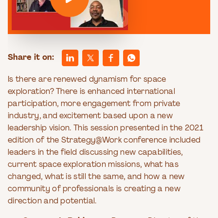
Share it on:
Is there are renewed dynamism for space
exploration? There is enhanced international
participation, more engagement from private
industry, and excitement based upon a new
leadership vision. This session presented in the 2021
edition of the Strategy@Work conference included
leaders in the field discussing new capabilities,
current space exploration missions, what has
changed, what is still the same, and how a new
community of professionals is creating a new
direction and potential.