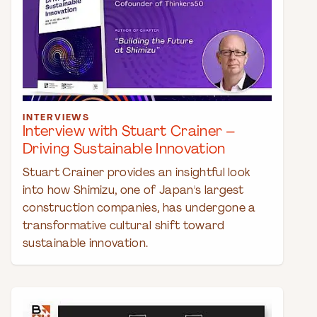
INTERVIEWS
Interview with Stuart Crainer –
Driving Sustainable Innovation
Stuart Crainer provides an insightful look
into how Shimizu, one of Japan's largest
construction companies, has undergone a
transformative cultural shift toward
sustainable innovation.