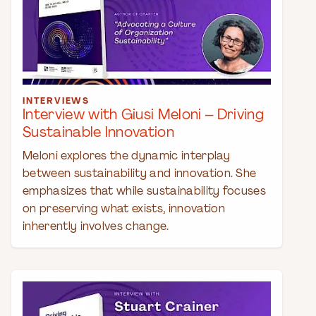
INTERVIEWS
Interview with Giusi Meloni – Driving
Sustainable Innovation
Meloni explores the dynamic interplay
between sustainability and innovation. She
emphasizes that while sustainability focuses
on preserving what exists, innovation
inherently involves change.