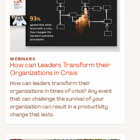
WEBINARS
How can Leaders Transform their
Organizations in Crisis
How can leaders transform their
organizations in times of crisis? Any event
that can challenge the survival of your
organization can result in a productivity
change that lasts.