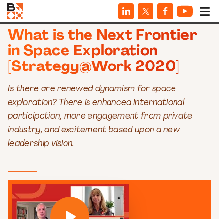
VIDEOS
What is the Next Frontier
in Space Exploration
[Strategy@Work 2020]
Is there are renewed dynamism for space
exploration? There is enhanced international
participation, more engagement from private
industry, and excitement based upon a new
leadership vision.