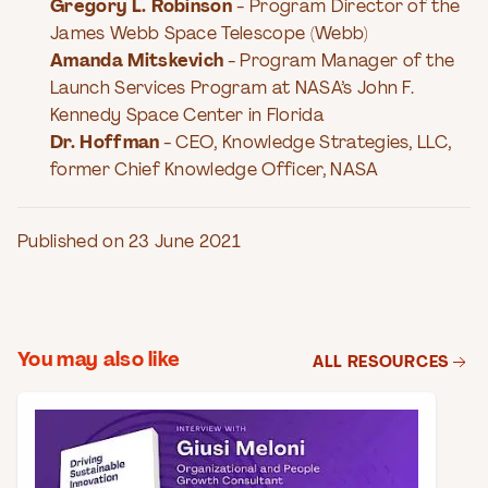
Gregory L. Robinson
- Program Director of the
James Webb Space Telescope (Webb)
Amanda Mitskevich
- Program Manager of the
Launch Services Program at NASA’s John F.
Kennedy Space Center in Florida
Dr. Hoffman
- CEO, Knowledge Strategies, LLC,
former Chief Knowledge Officer, NASA
Published on 23 June 2021
You may also like
ALL RESOURCES