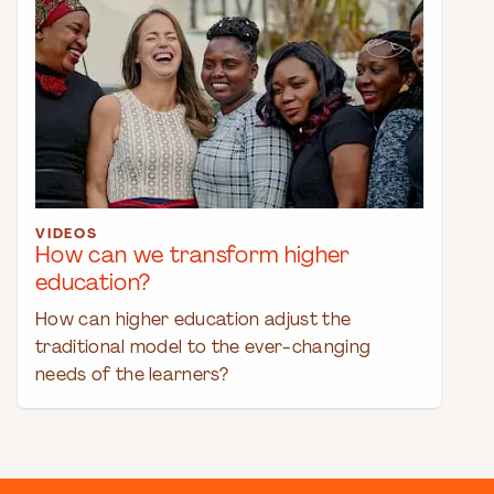
VIDEOS
How can we transform higher
education?
How can higher education adjust the
traditional model to the ever-changing
needs of the learners?