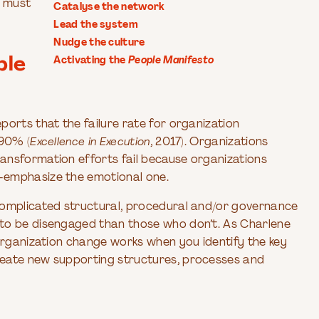
y must
Catalyse the network
Lead the system
Nudge the culture
ble
Activating the
People Manifesto
orts that the failure rate for organization
-90% (
Excellence in Execution
, 2017). Organizations
ansformation efforts fail because organizations
-emphasize the emotional one.
complicated structural, procedural and/or governance
 to be disengaged than those who don’t. As Charlene
organization change works when you identify the key
reate new supporting structures, processes and