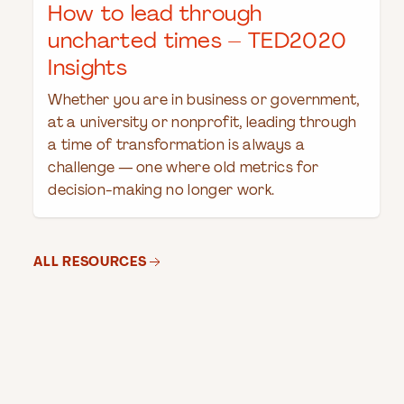
How to lead through
uncharted times – TED2020
Insights
Whether you are in business or government,
at a university or nonprofit, leading through
a time of transformation is always a
challenge — one where old metrics for
decision-making no longer work.
ALL RESOURCES