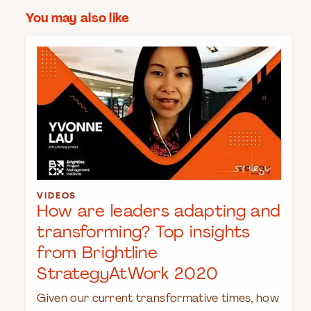
You may also like
VIDEOS
How are leaders adapting and
transforming? Top insights
from Brightline
StrategyAtWork 2020
Given our current transformative times, how