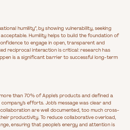
onal humility”, by showing vulnerability, seeking
 acceptable. Humility helps to build the foundation of
 confidence to engage in open, transparent and
ed reciprocal interaction is critical: research has
pen is a significant barrier to successful long-term
d more than 70% of Apple’s products and defined a
s company’s efforts. Job’s message was clear and
of collaboration are well documented, too much cross-
ir productivity. To reduce collaborative overload,
ge, ensuring that people’s energy and attention is