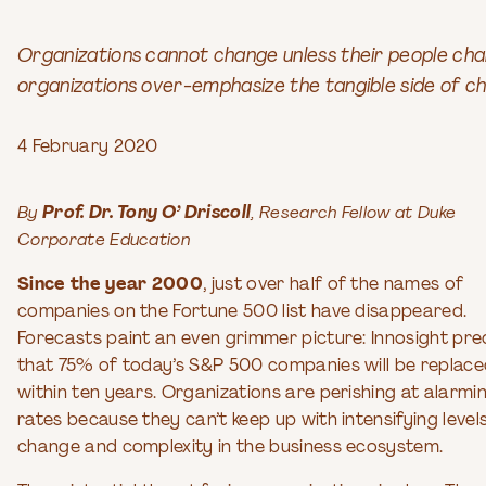
Organizations cannot change unless their people cha
organizations over-emphasize the tangible side of 
4 February 2020
By
Prof. Dr. Tony O’ Driscoll
, Research Fellow at Duke
Corporate Education
Since the year 2000
, just over half of the names of
companies on the Fortune 500 list have disappeared.
Forecasts paint an even grimmer picture: Innosight pre
that 75% of today’s S&P 500 companies will be replac
within ten years. Organizations are perishing at alarmi
rates because they can’t keep up with intensifying level
change and complexity in the business ecosystem.