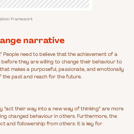
mation Framework
ange narrative
n.” People need to believe that the achievement of a
 before they are willing to change their behaviour to
that makes a purposeful, passionate, and emotionally
 the past and reach for the future.
y “act their way into a new way of thinking” are more
ing changed behaviour in others. Furthermore, the
t and followership from others: it is key for