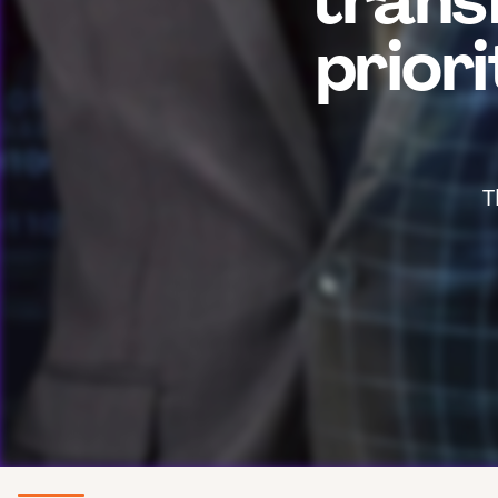
trans
prior
T