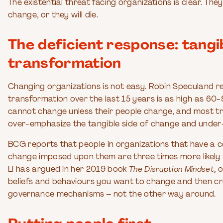
The existential threat facing organizations is clear. The
change, or they will die.
The deficient response: tangi
transformation
Changing organizations is not easy. Robin Speculand rep
transformation over the last 15 years is as high as 60
cannot change unless their people change, and most tr
over-emphasize the tangible side of change and under
BCG reports that people in organizations that have a 
change imposed upon them are three times more likely
Li has argued in her 2019 book
The Disruption Mindset
, 
beliefs and behaviours you want to change and then c
governance mechanisms – not the other way around.