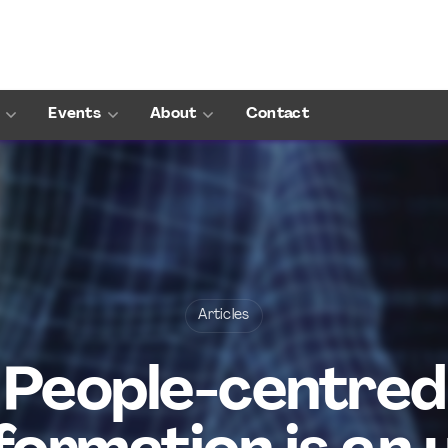
Events
About
Contact
Articles
People-centred