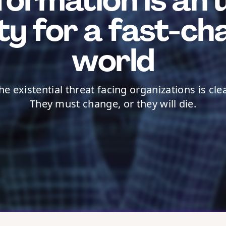
formation is an 
ity for a fast-ch
world
he existential threat facing organizations is clea
They must change, or they will die.