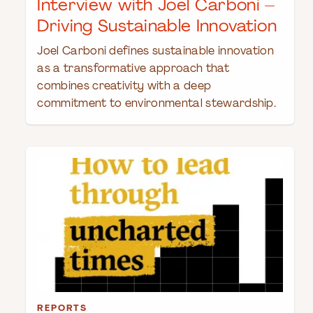
Interview with Joel Carboni –
Driving Sustainable Innovation
Joel Carboni defines sustainable innovation
as a transformative approach that
combines creativity with a deep
commitment to environmental stewardship.
REPORTS