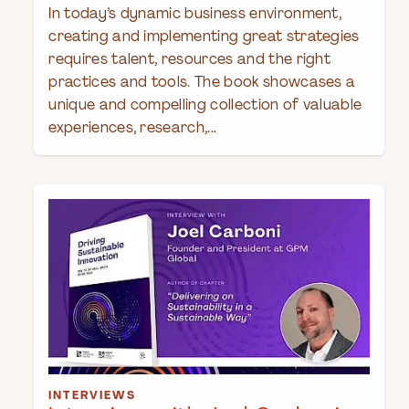
In today’s dynamic business environment,
creating and implementing great strategies
requires talent, resources and the right
practices and tools. The book showcases a
unique and compelling collection of valuable
experiences, research,...
INTERVIEWS