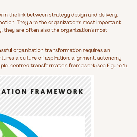
rm the link between strategy design and delivery.
n motion. They are the organization’s most important
, they are often also the organization’s most
essful organization transformation requires an
ures a culture of aspiration, alignment, autonomy
ople-centred transformation framework (see Figure 1).