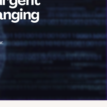
urgent
anging
r.