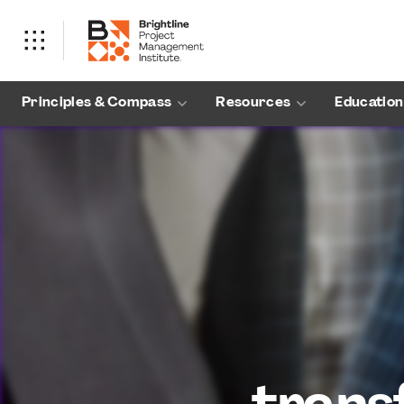
Principles & Compass
Resources
Education