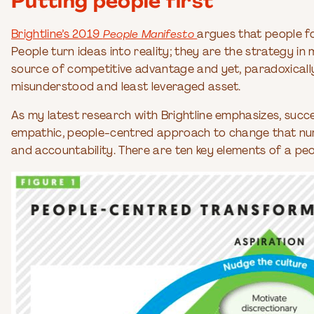
Putting people first
Brightline’s 2019
People Manifesto
argues that people fo
People turn ideas into reality; they are the strategy i
source of competitive advantage and yet, paradoxically
misunderstood and least leveraged asset.
As my latest research with Brightline emphasizes, succ
empathic, people-centred approach to change that nurt
and accountability. There are ten key elements of a pe