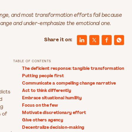
nge, and most transformation efforts fail because
change and under-emphasize the emotional one.
Share it on:
TABLE OF CONTENTS
The deficient response: tangible transformation
Putting people first
Communicate a compelling change narrative
Act to think differently
dicts
Embrace situational humility
ed
Focus on the few
ng
Motivate discretionary effort
s of
Give others agency
Decentralize decision-making