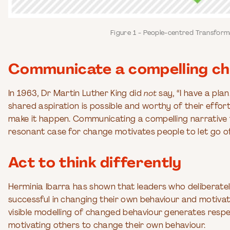
Figure 1 - People-centred Transfor
Communicate a compelling ch
In 1963, Dr Martin Luther King did
not
say, “I have a pla
shared aspiration is possible and worthy of their effort
make it happen. Communicating a compelling narrative 
resonant case for change motivates people to let go of
Act to think differently
Herminia Ibarra has shown that leaders who deliberatel
successful in changing their own behaviour and motivat
visible modelling of changed behaviour generates respec
motivating others to change their own behaviour.