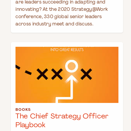
are leaders succeeding in adapting and
innovating? At the 2020 Strategy@Work
conference, 330 global senior leaders
across industry meet and discuss.
BOOKS
The Chief Strategy Officer
Playbook