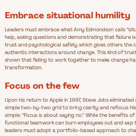
Embrace situational humility
Leaders must embrace what Amy Edmondson calls “situati
help, asking questions and demonstrating that failure is
trust and psychological safety which gives others the
authentic interactions around change. This kind of trust
shown that failing to work together to make change hap
transformation.
Focus on the few
Upon his return to Apple in 1997, Steve Jobs eliminate
simple two-by-two grid to bring clarity and refocus hi
simple: “Focus is about saying no.” While the benefits 
functional teamwork can burn employees out and sap the
leaders must adopt a portfolio-based approach to chan