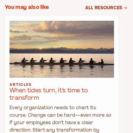
You may also like
ALL RESOURCES
ARTICLES
When tides turn, it’s time to
transform
Every organization needs to chart its
course. Change can be hard—even more so
if your employees don’t have a clear
direction. Start any transformation by