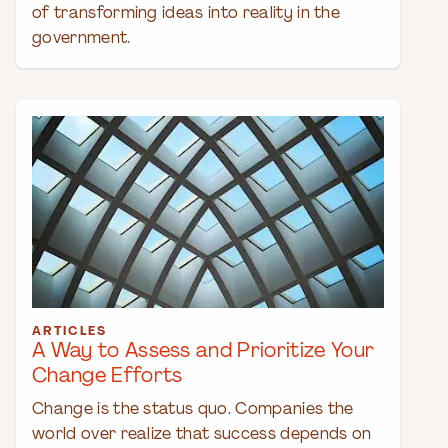
of transforming ideas into reality in the
government.
ARTICLES
A Way to Assess and Prioritize Your
Change Efforts
Change is the status quo. Companies the
world over realize that success depends on