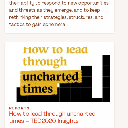
their ability to respond to new opportunities
and threats as they emerge, and to keep
rethinking their strategies, structures, and
tactics to gain ephemeral...
REPORTS
How to lead through uncharted
times – TED2020 Insights