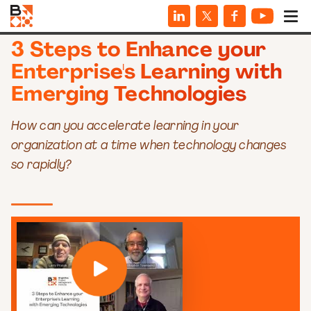
WEBINARS
3 Steps to Enhance your
Enterprise's Learning with
Emerging Technologies
How can you accelerate learning in your
organization at a time when technology changes
so rapidly?