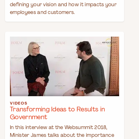
defining your vision and how it impacts your
employees and customers.
VIDEOS
Transforming Ideas to Results in
Government
In this interview at the Websummit 2018,
Minister James talks about the importance