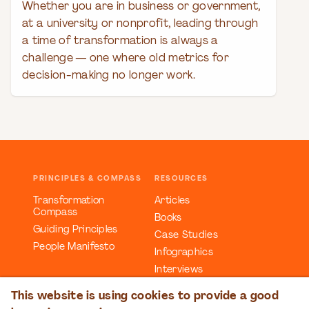
Whether you are in business or government,
at a university or nonprofit, leading through
a time of transformation is always a
challenge — one where old metrics for
decision-making no longer work.
PRINCIPLES & COMPASS
RESOURCES
Transformation
Articles
Compass
Books
Guiding Principles
Case Studies
People Manifesto
Infographics
Interviews
Reports
This website is using cookies to provide a good
Videos