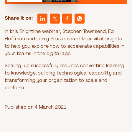
Share it on:
In this Brightline webinar, Stephen Townsend, Ed
Hoffman and Larry Prusak share their vital insights
to help you explore how to accelerate capabilities in
your teams in the digital age.
Scaling-up successfully requires converting learning
to knowledge, building technological capability and
transforming your organization to scale and
perform.
Published on 4 March 2021