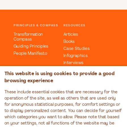
PRINCIPLES & COMPASS
RESOURCES
Transformation
Articles
Compass
Books
Guiding Principles
Case Studies
People Manifesto
Infographics
Interviews
Reports
This website is using cookies to provide a good
Videos
browsing experience
Webinars
Workbooks
These include essential cookies that are necessary for the
operation of the site, as well as others that are used only
EDUCATION
EVENTS
for anonymous statistical purposes, for comfort settings or
Organizational
Transformation Talks
to display personalized content. You can decide for yourself
Transformation Series
which categories you want to allow. Please note that based
on your settings, not all functions of the website may be