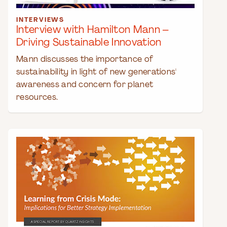
INTERVIEWS
Interview with Hamilton Mann –
Driving Sustainable Innovation
Mann discusses the importance of
sustainability in light of new generations'
awareness and concern for planet
resources.