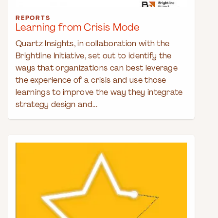
REPORTS
Learning from Crisis Mode
Quartz Insights, in collaboration with the
Brightline Initiative, set out to identify the
ways that organizations can best leverage
the experience of a crisis and use those
learnings to improve the way they integrate
strategy design and...