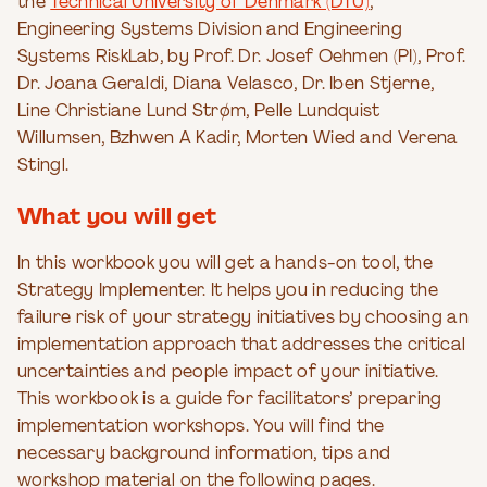
the
Technical University of Denmark (DTU)
,
Engineering Systems Division and Engineering
Systems RiskLab, by Prof. Dr. Josef Oehmen (PI), Prof.
Dr. Joana Geraldi, Diana Velasco, Dr. Iben Stjerne,
Line Christiane Lund Strøm, Pelle Lundquist
Willumsen, Bzhwen A Kadir, Morten Wied and Verena
Stingl.
What you will get
In this workbook you will get a hands-on tool, the
Strategy Implementer. It helps you in reducing the
failure risk of your strategy initiatives by choosing an
implementation approach that addresses the critical
uncertainties and people impact of your initiative.
This workbook is a guide for facilitators’ preparing
implementation workshops. You will find the
necessary background information, tips and
workshop material on the following pages.