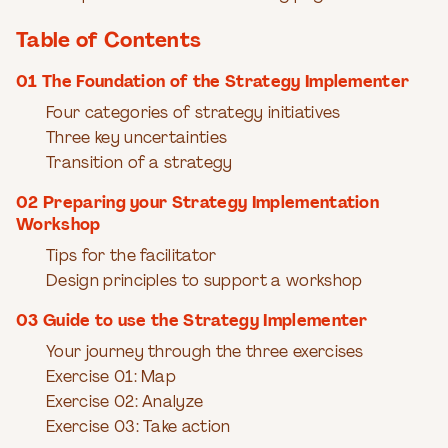
Table of Contents
01 The Foundation of the Strategy Implementer
Four categories of strategy initiatives
Three key uncertainties
Transition of a strategy
02 Preparing your Strategy Implementation
Workshop
Tips for the facilitator
Design principles to support a workshop
03 Guide to use the Strategy Implementer
Your journey through the three exercises
Exercise 01: Map
Exercise 02: Analyze
Exercise 03: Take action