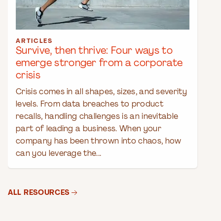
ARTICLES
Survive, then thrive: Four ways to
emerge stronger from a corporate
crisis
Crisis comes in all shapes, sizes, and severity
levels. From data breaches to product
recalls, handling challenges is an inevitable
part of leading a business. When your
company has been thrown into chaos, how
can you leverage the...
ALL RESOURCES