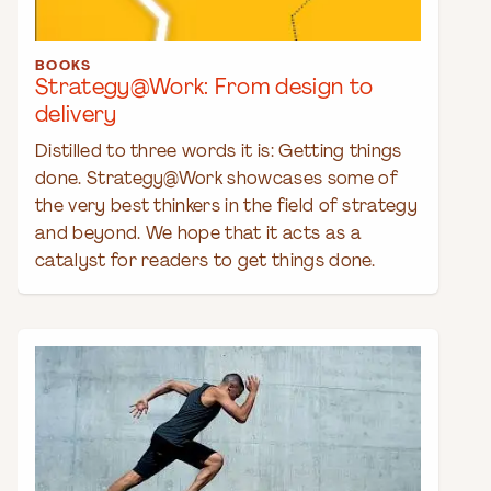
BOOKS
Strategy@Work: From design to
delivery
Distilled to three words it is: Getting things
done. Strategy@Work showcases some of
the very best thinkers in the field of strategy
and beyond. We hope that it acts as a
catalyst for readers to get things done.