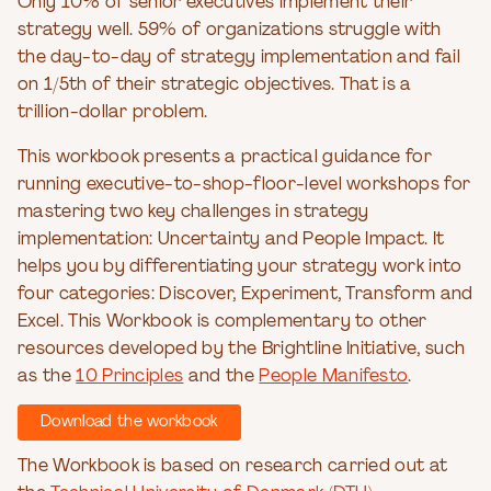
Only 10% of senior executives implement their
strategy well. 59% of organizations struggle with
the day-to-day of strategy implementation and fail
on 1/5th of their strategic objectives. That is a
trillion-dollar problem.
This workbook presents a practical guidance for
running executive-to-shop-floor-level workshops for
mastering two key challenges in strategy
implementation: Uncertainty and People Impact. It
helps you by differentiating your strategy work into
four categories: Discover, Experiment, Transform and
Excel. This Workbook is complementary to other
resources developed by the Brightline Initiative, such
as the
10 Principles
and the
People Manifesto
.
Download the workbook
The Workbook is based on research carried out at