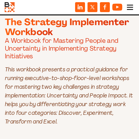
WORKBOOKS
The Strategy Implementer
Workbook
A Workbook for Mastering People and
Uncertainty in Implementing Strategy
Initiatives
This workbook presents a practical guidance for
running executive-to-shop-floor-level workshops
for mastering two key challenges in strategy
implementation: Uncertainty and People Impact. It
helps you by differentiating your strategy work
into four categories: Discover, Experiment,
Transform and Excel.