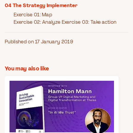
04 The Strategy Implementer
Exercise 01: Map
Exercise 02: Analyze Exercise 03: Take action
Published on 17 January 2019
You may also like