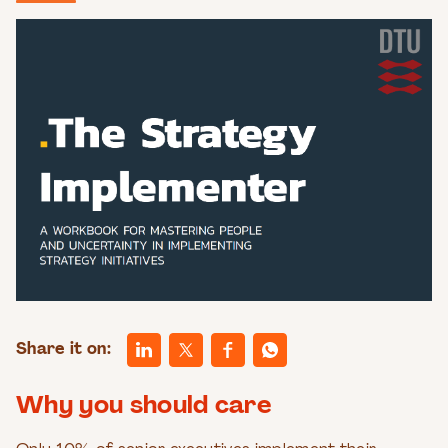
Share it on:
Why you should care