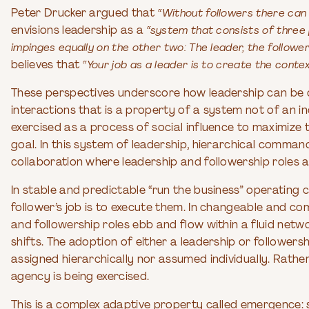
Peter Drucker argued that
“Without followers there can 
envisions leadership as a
“system that consists of three 
impinges equally on the other two: The leader, the follower
believes that
“Your job as a leader is to create the contex
These perspectives underscore how leadership can be 
interactions that is a property of a system not of an in
exercised as a process of social influence to maximize
goal. In this system of leadership, hierarchical comm
collaboration where leadership and followership roles 
In stable and predictable “run the business” operating c
follower’s job is to execute them. In changeable and co
and followership roles ebb and flow within a fluid netw
shifts. The adoption of either a leadership or followersh
assigned hierarchically nor assumed individually. Rathe
agency is being exercised.
This is a complex adaptive property called emergence: s