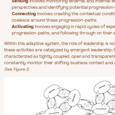
Sensing
involves monitoring external and internal 
perspectives and identifying potential progression
Connecting
involves creating the contextual condit
coalesce around these progression-paths
Activating
involves engaging in rapid cycles of exp
progression-paths, and following through on their 
Within this adaptive system, the role of leadership is 
these activities are catalyzed by emergent leadership-
characterized as tightly coupled, open and transparen
constantly monitor their shifting business context an
(See Figure 2)