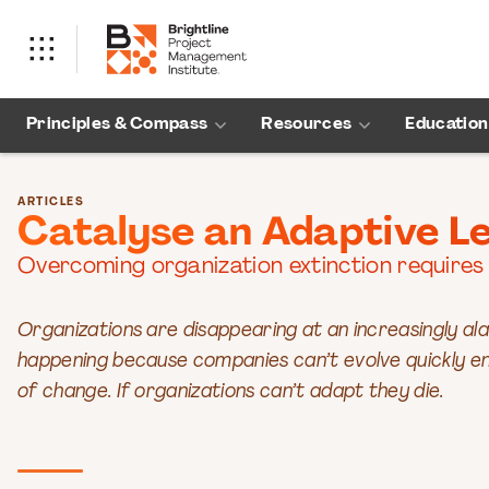
Principles & Compass
Resources
Education
ARTICLES
Catalyse an Adaptive L
Overcoming organization extinction requires
Organizations are disappearing at an increasingly ala
happening because companies can’t evolve quickly en
of change. If organizations can’t adapt they die.