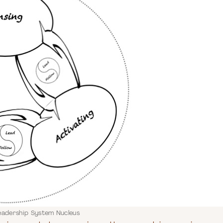
eadership System Nucleus