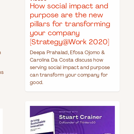
How social impact and
purpose are the new
pillars for transforming
your company
[Strategy@Work 2020]
h
Deepa Prahalad, Efosa Ojomo &
Carolina Da Costa discuss how
serving social impact and purpose
ns
can transform your company for
good.