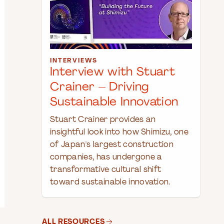
INTERVIEWS
Interview with Stuart
Crainer – Driving
Sustainable Innovation
Stuart Crainer provides an
insightful look into how Shimizu, one
of Japan's largest construction
companies, has undergone a
transformative cultural shift
toward sustainable innovation.
ALL RESOURCES