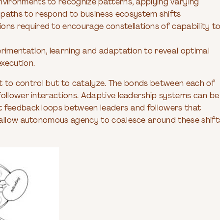
environments to recognize patterns, applying varying
-paths to respond to business ecosystem shifts
ions required to encourage constellations of capability t
erimentation, learning and adaptation to reveal optimal
execution.
not to control but to catalyze. The bonds between each of
follower interactions. Adaptive leadership systems can be
t feedback loops between leaders and followers that
d allow autonomous agency to coalesce around these shift