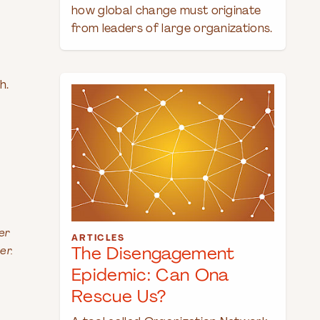
how global change must originate
from leaders of large organizations.
h.
er
ARTICLES
er.
The Disengagement
Epidemic: Can Ona
Rescue Us?