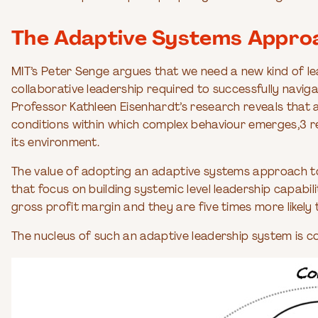
The Adaptive Systems Approa
MIT’s Peter Senge argues that we need a new kind of le
collaborative leadership required to successfully nav
Professor Kathleen Eisenhardt’s research reveals that
conditions within which complex behaviour emerges,3 res
its environment.
The value of adopting an adaptive systems approach to 
that focus on building systemic level leadership capabi
gross profit margin and they are five times more likely
The nucleus of such an adaptive leadership system is c