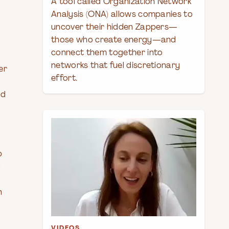
A tool called Organization Network
Analysis (ONA) allows companies to
uncover their hidden Zappers—
those who create energy—and
connect them together into
networks that fuel discretionary
er
effort.
ed
p
l
h
VIDEOS