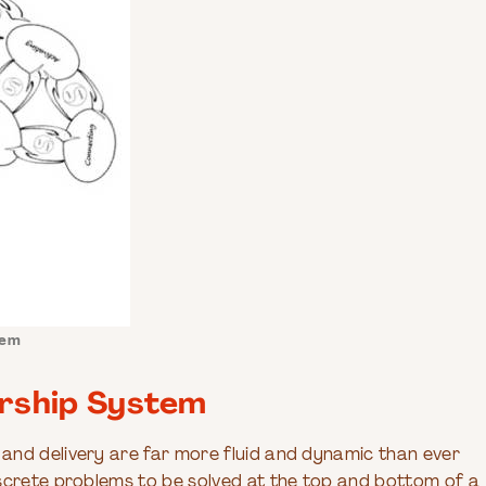
tem
ership System
and delivery are far more fluid and dynamic than ever
iscrete problems to be solved at the top and bottom of a