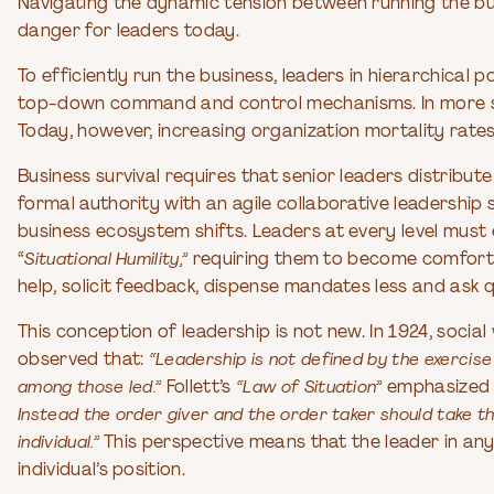
Navigating the dynamic tension between running the bu
danger for leaders today.
To efficiently run the business, leaders in hierarchical
top-down command and control mechanisms. In more sta
Today, however, increasing organization mortality rates
Business survival requires that senior leaders distribut
formal authority with an agile collaborative leadersh
business ecosystem shifts. Leaders at every level mu
“
Situational Humility,”
requiring them to become comfortab
help, solicit feedback, dispense mandates less and ask 
This conception of leadership is not new. In 1924, soc
observed that:
“Leadership is not defined by the exercis
among those led.”
Follett’s
“Law of Situation”
emphasized
Instead the order giver and the order taker should take t
individual.”
This perspective means that the leader in any 
individual’s position.