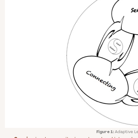
Figure 1:
Adaptive L