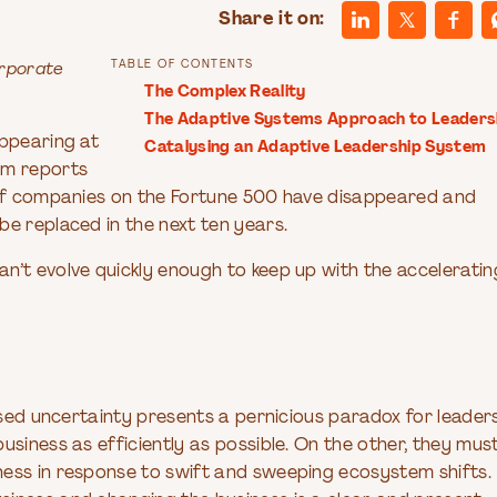
Share it on:
TABLE OF CONTENTS
orporate
The Complex Reality
The Adaptive Systems Approach to Leaders
appearing at
Catalysing an Adaptive Leadership System
um reports
s of companies on the Fortune 500 have disappeared and
e replaced in the next ten years.
n’t evolve quickly enough to keep up with the acceleratin
ased uncertainty presents a pernicious paradox for leaders
usiness as efficiently as possible. On the other, they mus
ness in response to swift and sweeping ecosystem shifts.