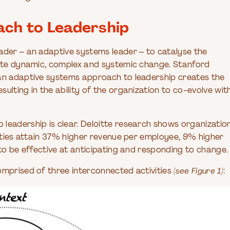
ch to Leadership
ader – an adaptive systems leader – to catalyse the
igate dynamic, complex and systemic change. Stanford
 an adaptive systems approach to leadership creates the
ulting in the ability of the organization to co-evolve wit
leadership is clear. Deloitte research shows organizatio
lities attain 37% higher revenue per employee, 9% higher
 to be effective at anticipating and responding to change.
omprised of three interconnected activities
(see Figure 1)
: