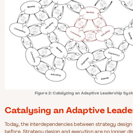
Figure 2: Catalyzing an Adaptive Leadership Sys
Catalysing an Adaptive Lead
Today, the interdependencies between strategy design 
before. Strategy design and execution are no longer d