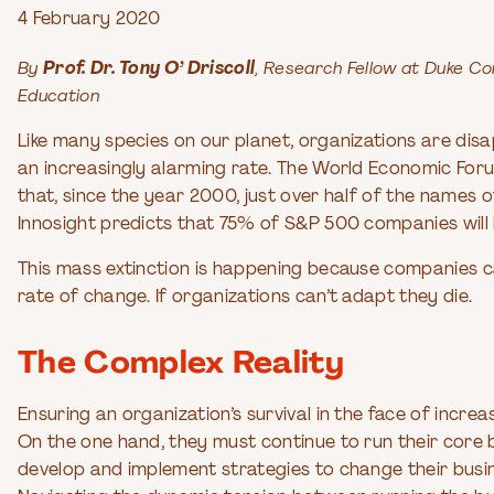
4 February 2020
By
Prof. Dr. Tony O’ Driscoll
, Research Fellow at Duke C
Education
Like many species on our planet, organizations are dis
an increasingly alarming rate. The World Economic For
that, since the year 2000, just over half of the name
Innosight predicts that 75% of S&P 500 companies will b
This mass extinction is happening because companies ca
rate of change. If organizations can’t adapt they die.
The Complex Reality
Ensuring an organization’s survival in the face of incre
On the one hand, they must continue to run their core b
develop and implement strategies to change their busi