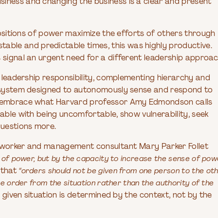
siness and changing the business is a clear and present
 positions of power maximize the efforts of others through
ble and predictable times, this was highly productive.
 signal an urgent need for a different leadership approac
e leadership responsibility, complementing hierarchy and
ip system designed to autonomously sense and respond to
st embrace what Harvard professor Amy Edmondson calls
le with being uncomfortable, show vulnerability, seek
questions more.
ial worker and management consultant Mary Parker Follet
e of power, but by the capacity to increase the sense of pow
 that
“orders should not be given from one person to the oth
he order from the situation rather than the authority of the
given situation is determined by the context, not by the