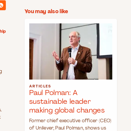
You may also like
hip
g
ARTICLES
Paul Polman: A
sustainable leader
making global changes
.
t
Former chief executive officer (CEO)
of Unilever, Paul Polman, shows us