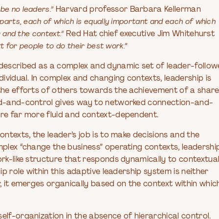
be no leaders.”
Harvard professor Barbara Kellerman
parts, each of which is equally important and each of which
 and the context.”
Red Hat chief executive Jim Whitehurst
t for people to do their best work.”
described as a complex and dynamic set of leader-follow
dividual. In complex and changing contexts, leadership is
 the efforts of others towards the achievement of a shar
and-and-control gives way to networked connection-and-
are far more fluid and context-dependent.
ontexts, the leader’s job is to make decisions and the
mplex “change the business” operating contexts, leadershi
ork-like structure that responds dynamically to contextua
ip role within this adaptive leadership system is neither
r, it emerges organically based on the context within whic
elf-organization in the absence of hierarchical control.