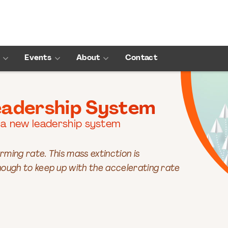
Events
About
Contact
eadership System
 a new leadership system
rming rate. This mass extinction is
ough to keep up with the accelerating rate