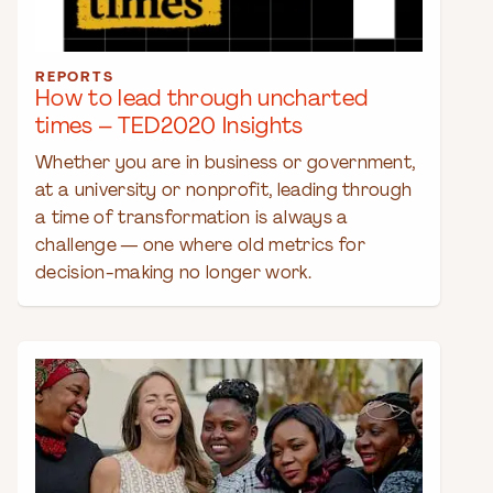
REPORTS
How to lead through uncharted
times – TED2020 Insights
Whether you are in business or government,
at a university or nonprofit, leading through
a time of transformation is always a
challenge — one where old metrics for
decision-making no longer work.