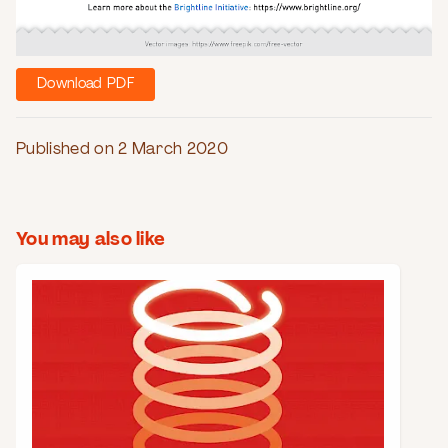
Download PDF
Published on 2 March 2020
You may also like