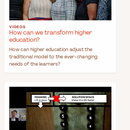
VIDEOS
How can we transform higher
education?
How can higher education adjust the
traditional model to the ever-changing
needs of the learners?