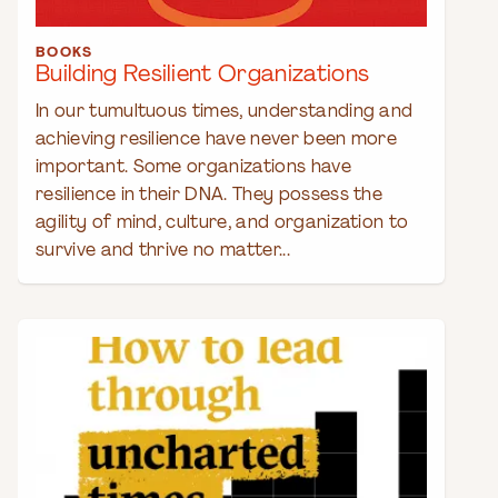
BOOKS
Building Resilient Organizations
In our tumultuous times, understanding and
achieving resilience have never been more
important. Some organizations have
resilience in their DNA. They possess the
agility of mind, culture, and organization to
survive and thrive no matter...