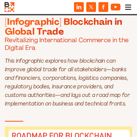
INFOGRAPHICS
[Infographic] Blockchain in
Global Trade
Revitalizing International Commerce in the
Digital Era
This infographic explores how blockchain can
improve global trade for all stakeholders—banks
and financiers, corporations, logistics companies,
regulatory bodies, insurance providers, and
customs authorities—and lays out a road map for
implementation on business and technical fronts.