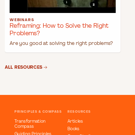
WEBINARS
Reframing: How to Solve the Right
Problems?
Are you good at solving the right problems?
ALL RESOURCES
PRINCIPLES & COMPASS
RESOURCES
Transformation
Articles
Compass
Books
Guiding Principles