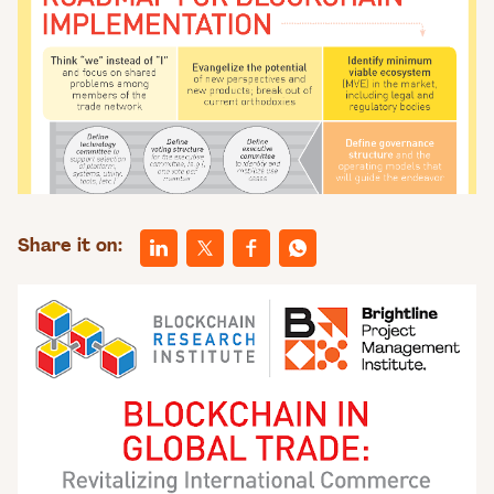
Share it on: