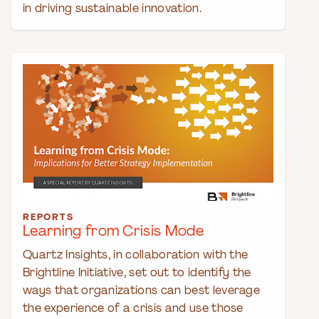
in driving sustainable innovation.
REPORTS
Learning from Crisis Mode
Quartz Insights, in collaboration with the
Brightline Initiative, set out to identify the
ways that organizations can best leverage
the experience of a crisis and use those