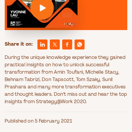
Share it on:
During the unique knowledge experience they gained
practical insights on how to unlock successful
transformation from Amin Toufani, Michelle Stacy,
Behnam Tabrizi, Don Tapscott, Tom Szaky, Sunil
Prashara and many more transformation executives
and thought leaders. Don’t miss out and hear the top
insights from Strategy@Work 2020.
Published on 5 February 2021