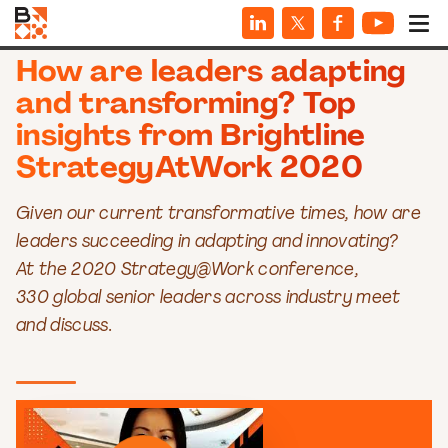
VIDEOS
How are leaders adapting
and transforming? Top
insights from Brightline
StrategyAtWork 2020
Given our current transformative times, how are
leaders succeeding in adapting and innovating?
At the 2020 Strategy@Work conference,
330 global senior leaders across industry meet
and discuss.