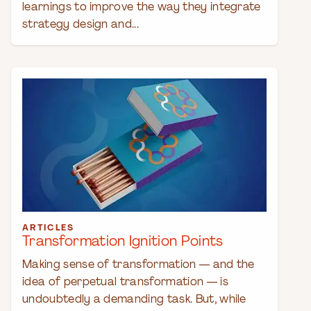
learnings to improve the way they integrate
strategy design and...
ARTICLES
Transformation Ignition Points
Making sense of transformation — and the
idea of perpetual transformation — is
undoubtedly a demanding task. But, while