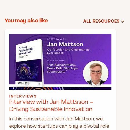
You may also like
ALL RESOURCES
INTERVIEWS
Interview with Jan Mattsson –
Driving Sustainable Innovation
In this conversation with Jan Mattson, we
explore how startups can play a pivotal role