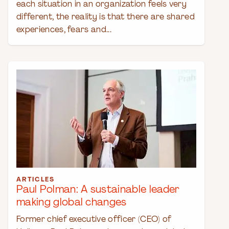
each situation in an organization feels very
different, the reality is that there are shared
experiences, fears and...
ARTICLES
Paul Polman: A sustainable leader
making global changes
Former chief executive officer (CEO) of