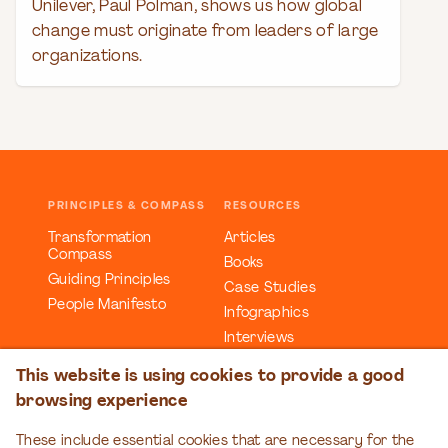
Unilever, Paul Polman, shows us how global
change must originate from leaders of large
organizations.
PRINCIPLES & COMPASS
RESOURCES
Transformation
Articles
Compass
Books
Guiding Principles
Case Studies
People Manifesto
Infographics
Interviews
Reports
This website is using cookies to provide a good
Videos
browsing experience
Webinars
Workbooks
These include essential cookies that are necessary for the