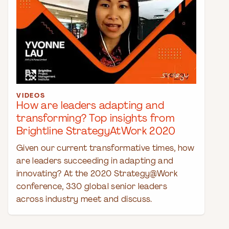
VIDEOS
How are leaders adapting and
transforming? Top insights from
Brightline StrategyAtWork 2020
Given our current transformative times, how
are leaders succeeding in adapting and
innovating? At the 2020 Strategy@Work
conference, 330 global senior leaders
across industry meet and discuss.