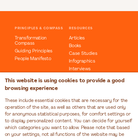
PRINCIPLES & COMPASS
RESOURCES
Transformation
Articles
Compass
Books
Guiding Principles
Case Studies
People Manifesto
Infographics
Interviews
Reports
This website is using cookies to provide a good
Videos
browsing experience
Webinars
Workbooks
These include essential cookies that are necessary for the
operation of the site, as well as others that are used only
EDUCATION
EVENTS
for anonymous statistical purposes, for comfort settings or
Organizational
Transformation Talks
to display personalized content. You can decide for yourself
Transformation Series
which categories you want to allow. Please note that based
on your settings, not all functions of the website may be