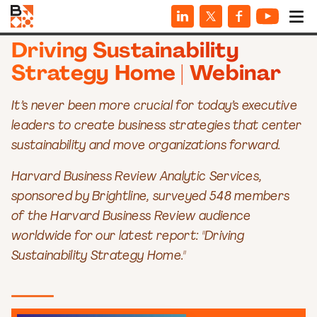
WEBINARS
Driving Sustainability
Strategy Home | Webinar
It’s never been more crucial for today’s executive
leaders to create business strategies that center
sustainability and move organizations forward.
Harvard Business Review Analytic Services,
sponsored by Brightline, surveyed 548 members
of the Harvard Business Review audience
worldwide for our latest report: "Driving
Sustainability Strategy Home."