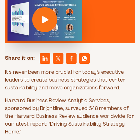
Share it on:
It’s never been more crucial for today’s executive
leaders to create business strategies that center
sustainability and move organizations forward.
Harvard Business Review Analytic Services,
sponsored by Brightline, surveyed 548 members of
the Harvard Business Review audience worldwide for
our latest report: "Driving Sustainability Strategy
Home."