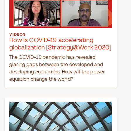
VIDEOS
How is COVID-19 accelerating
globalization [Strategy@Work 2020]
The COVID-19 pandemic has revealed
glaring gaps between the developed and
developing economies. How will the power
equation change the world?