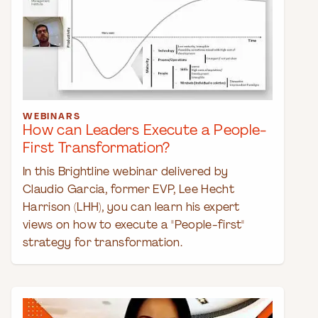
WEBINARS
How can Leaders Execute a People-
First Transformation?
In this Brightline webinar delivered by
Claudio Garcia, former EVP, Lee Hecht
Harrison (LHH), you can learn his expert
views on how to execute a "People-first"
strategy for transformation.