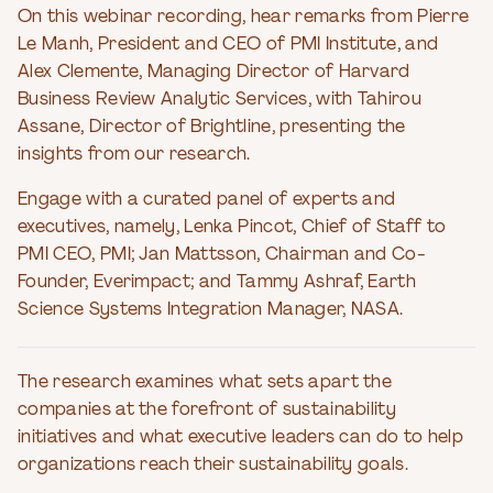
On this webinar recording, hear remarks from Pierre
Le Manh, President and CEO of PMI Institute, and
Alex Clemente, Managing Director of Harvard
Business Review Analytic Services, with Tahirou
Assane, Director of Brightline, presenting the
insights from our research.
Engage with a curated panel of experts and
executives, namely, Lenka Pincot, Chief of Staff to
PMI CEO, PMI; Jan Mattsson, Chairman and Co-
Founder, Everimpact; and Tammy Ashraf, Earth
Science Systems Integration Manager, NASA.
The research examines what sets apart the
companies at the forefront of sustainability
initiatives and what executive leaders can do to help
organizations reach their sustainability goals.