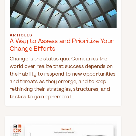
ARTICLES
A Way to Assess and Prioritize Your
Change Efforts
Change is the status quo. Companies the
world over realize that success depends on
their ability to respond to new opportunities
and threats as they emerge, and to keep
rethinking their strategies, structures, and
tactics to gain ephemeral...