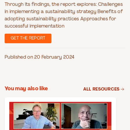
Through its findings, the report explores: Challenges
in implementing a sustainability strategy Benefits of
adopting sustainability practices Approaches for
successful implementation
GET THE REPORT
Published on 20 February 2024
You may also like
ALL RESOURCES