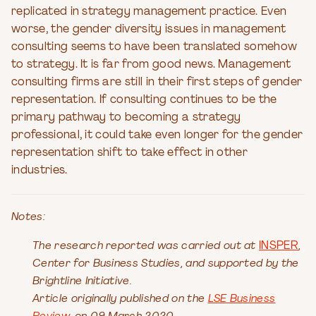
replicated in strategy management practice. Even
worse, the gender diversity issues in management
consulting seems to have been translated somehow
to strategy. It is far from good news. Management
consulting firms are still in their first steps of gender
representation. If consulting continues to be the
primary pathway to becoming a strategy
professional, it could take even longer for the gender
representation shift to take effect in other
industries.
Notes:
The research reported was carried out at
INSPER
,
Center for Business Studies, and supported by the
Brightline Initiative.
Article originally published on the
LSE Business