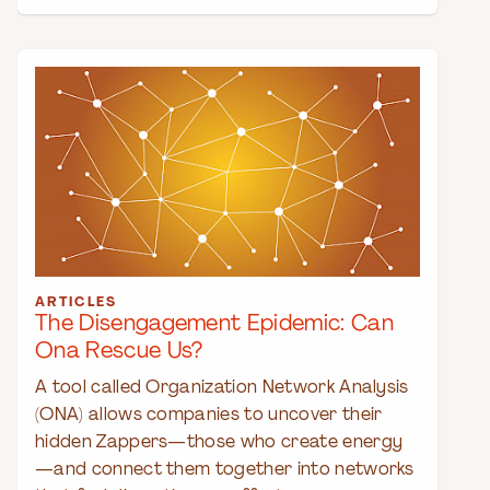
ARTICLES
The Disengagement Epidemic: Can
Ona Rescue Us?
A tool called Organization Network Analysis
(ONA) allows companies to uncover their
hidden Zappers—those who create energy
—and connect them together into networks