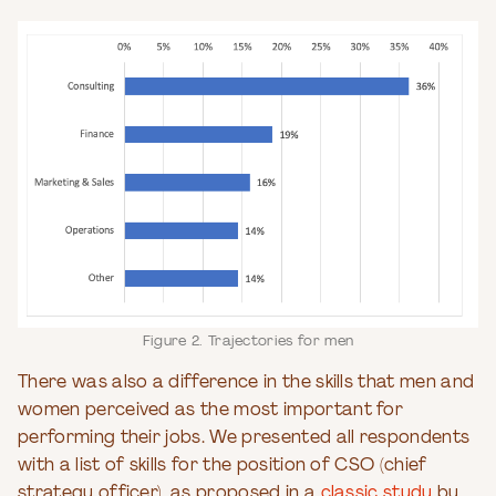
Figure 2. Trajectories for men
There was also a difference in the skills that men and
women perceived as the most important for
performing their jobs. We presented all respondents
with a list of skills for the position of CSO (chief
strategy officer), as proposed in a
classic study
by