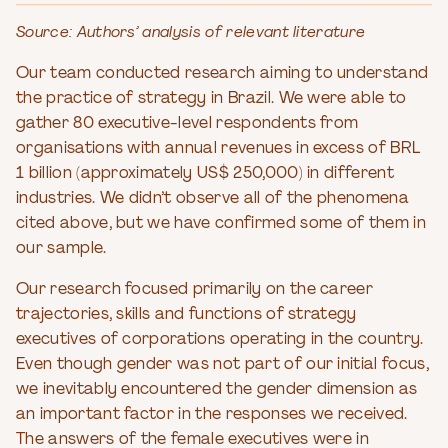
Source: Authors’ analysis of relevant literature
Our team conducted research aiming to understand
the practice of strategy in Brazil. We were able to
gather 80 executive-level respondents from
organisations with annual revenues in excess of BRL
1 billion (approximately US$ 250,000) in different
industries. We didn’t observe all of the phenomena
cited above, but we have confirmed some of them in
our sample.
Our research focused primarily on the career
trajectories, skills and functions of strategy
executives of corporations operating in the country.
Even though gender was not part of our initial focus,
we inevitably encountered the gender dimension as
an important factor in the responses we received.
The answers of the female executives were in