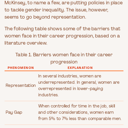
McKinsey, to name a few, are putting policies in place
to tackle gender inequality. The issue, however,
seems to go beyond representation.
The following table shows some of the barriers that
women face in their career progression, based on a
literature overview.
Table 1. Barriers women face in their career
progression
PHENOMENON
EXPLANATION
In several industries, women are
underrepresented. In general, women are
Representation
overrepresented in lower-paying
industries.
When controlled for time in the job, skill
Pay Gap
and other considerations, women earn
from 5% to 7% less than comparable men.