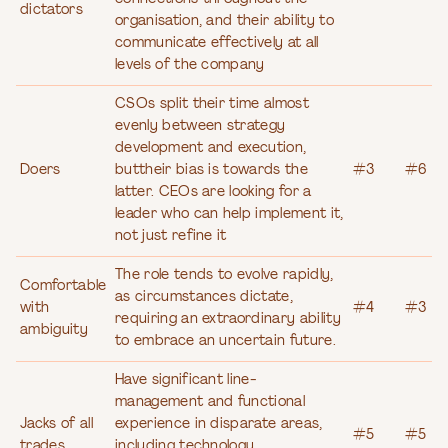
dictators
organisation, and their ability to
communicate effectively at all
levels of the company
CSOs split their time almost
evenly between strategy
development and execution,
Doers
buttheir bias is towards the
#3
#6
latter. CEOs are looking for a
leader who can help implement it,
not just refine it
The role tends to evolve rapidly,
Comfortable
as circumstances dictate,
with
#4
#3
requiring an extraordinary ability
ambiguity
to embrace an uncertain future.
Have significant line-
management and functional
Jacks of all
experience in disparate areas,
#5
#5
trades
including technology