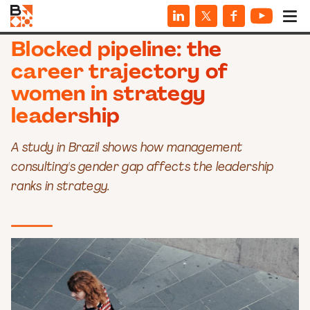
ARTICLES
Blocked pipeline: the
career trajectory of
women in strategy
leadership
A study in Brazil shows how management
consulting's gender gap affects the leadership
ranks in strategy.