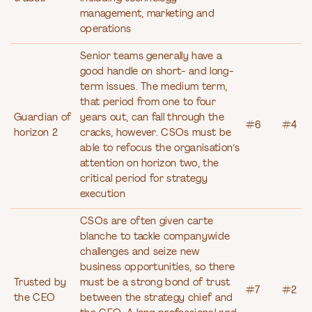
management, marketing and
operations
Senior teams generally have a
good handle on short- and long-
term issues. The medium term,
that period from one to four
Guardian of
years out, can fall through the
#6
#4
horizon 2
cracks, however. CSOs must be
able to refocus the organisation’s
attention on horizon two, the
critical period for strategy
execution
CSOs are often given carte
blanche to tackle companywide
challenges and seize new
business opportunities, so there
Trusted by
must be a strong bond of trust
#7
#2
the CEO
between the strategy chief and