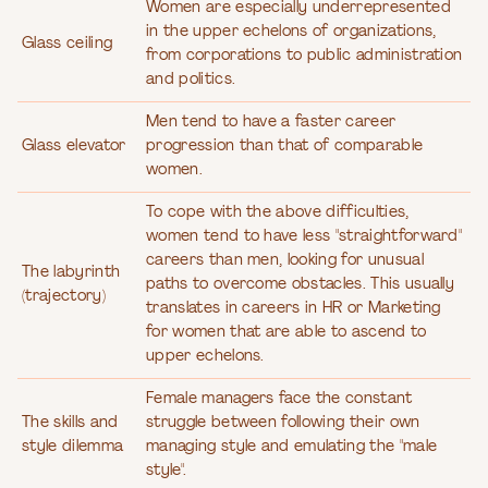
Women are especially underrepresented
in the upper echelons of organizations,
Glass ceiling
from corporations to public administration
and politics.
Men tend to have a faster career
Glass elevator
progression than that of comparable
women.
To cope with the above difficulties,
women tend to have less "straightforward"
careers than men, looking for unusual
The labyrinth
paths to overcome obstacles. This usually
(trajectory)
translates in careers in HR or Marketing
for women that are able to ascend to
upper echelons.
Female managers face the constant
The skills and
struggle between following their own
style dilemma
managing style and emulating the "male
style".