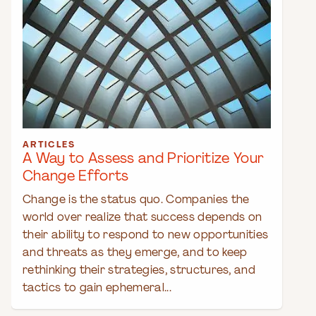
ARTICLES
A Way to Assess and Prioritize Your
Change Efforts
Change is the status quo. Companies the
world over realize that success depends on
their ability to respond to new opportunities
and threats as they emerge, and to keep
rethinking their strategies, structures, and
tactics to gain ephemeral...