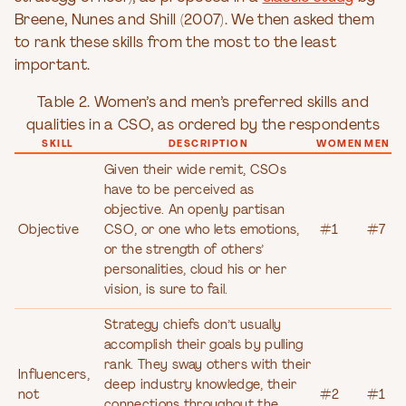
Breene, Nunes and Shill (2007). We then asked them
to rank these skills from the most to the least
important.
Table 2. Women’s and men’s preferred skills and
qualities in a CSO, as ordered by the respondents
SKILL
DESCRIPTION
WOMEN
MEN
Given their wide remit, CSOs
have to be perceived as
objective. An openly partisan
Objective
CSO, or one who lets emotions,
#1
#7
or the strength of others’
personalities, cloud his or her
vision, is sure to fail.
Strategy chiefs don’t usually
accomplish their goals by pulling
rank. They sway others with their
Influencers,
deep industry knowledge, their
not
#2
#1
connections throughout the