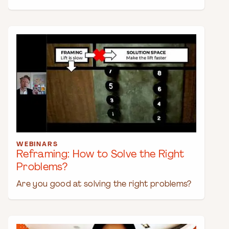
WEBINARS
Reframing: How to Solve the Right
Problems?
Are you good at solving the right problems?