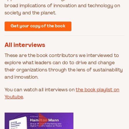
broad implications of innovation and technology on
society and the planet.
Get your copy of the book
All interviews
These are the book contributors we interviewed to
explore what leaders can do to drive and change
their organizations through the lens of sustainability
and innovation.
You can watch all interviews on
the book playlist on
Youtube
.