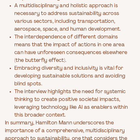
A multidisciplinary and holistic approach is
necessary to address sustainability across
various sectors, including transportation,
aerospace, space, and human development.
The interdependence of different domains
means that the impact of actions in one area
can have unforeseen consequences elsewhere
(the butterfly effect).
Embracing diversity and inclusivity is vital for
developing sustainable solutions and avoiding
blind spots.
The interview highlights the need for systemic
thinking to create positive societal impacts,
leveraging technology like AI as enablers within
this broader context.
In summary, Hamilton Mann underscores the
importance of a comprehensive, multidisciplinary
approach to sustainability, one that considers the