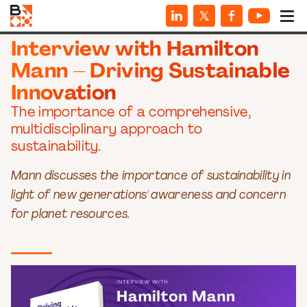
INTERVIEWS
Interview with Hamilton
Mann – Driving Sustainable
Innovation
The importance of a comprehensive,
multidisciplinary approach to
sustainability.
Mann discusses the importance of sustainability in
light of new generations' awareness and concern
for planet resources.