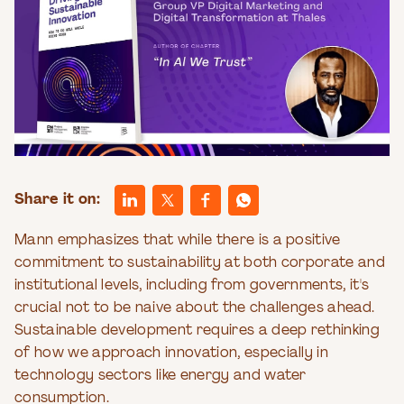
Share it on:
Mann emphasizes that while there is a positive
commitment to sustainability at both corporate and
institutional levels, including from governments, it's
crucial not to be naive about the challenges ahead.
Sustainable development requires a deep rethinking
of how we approach innovation, especially in
technology sectors like energy and water
consumption.