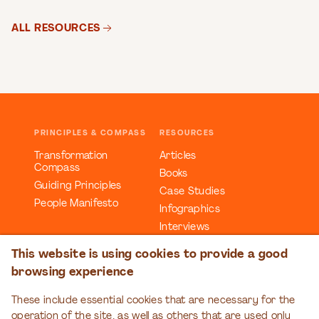
ALL RESOURCES
PRINCIPLES & COMPASS
RESOURCES
Transformation
Articles
Compass
Books
Guiding Principles
Case Studies
People Manifesto
Infographics
Interviews
Reports
This website is using cookies to provide a good
Videos
browsing experience
Webinars
Workbooks
These include essential cookies that are necessary for the
operation of the site, as well as others that are used only