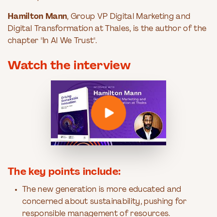
Hamilton Mann
, Group VP Digital Marketing and
Digital Transformation at Thales, is the author of the
chapter "In Al We Trust".
Watch the interview
The key points include:
The new generation is more educated and
concerned about sustainability, pushing for
responsible management of resources.