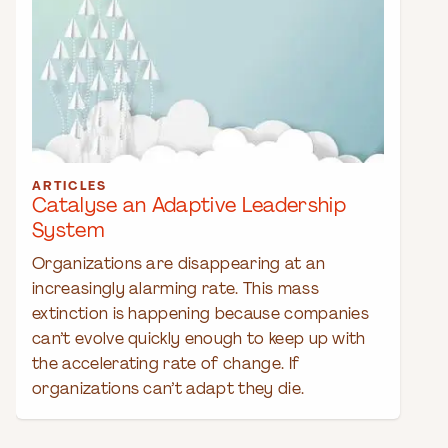
ARTICLES
Catalyse an Adaptive Leadership
System
Organizations are disappearing at an
increasingly alarming rate. This mass
extinction is happening because companies
can’t evolve quickly enough to keep up with
the accelerating rate of change. If
organizations can’t adapt they die.