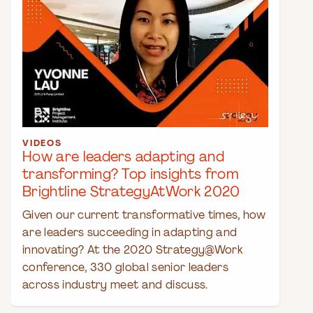
VIDEOS
How are leaders adapting and
transforming? Top insights from
Brightline StrategyAtWork 2020
Given our current transformative times, how
are leaders succeeding in adapting and
innovating? At the 2020 Strategy@Work
conference, 330 global senior leaders
across industry meet and discuss.