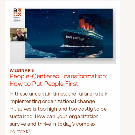
WEBINARS
People-Centered Transformation;
How to Put People First
In these uncertain times, the failure rate in
implementing organizational change
initiatives is too high and too costly to be
sustained. How can your organization
survive and thrive in today’s complex
context?