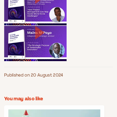
Published on 20 August 2024
You may also like