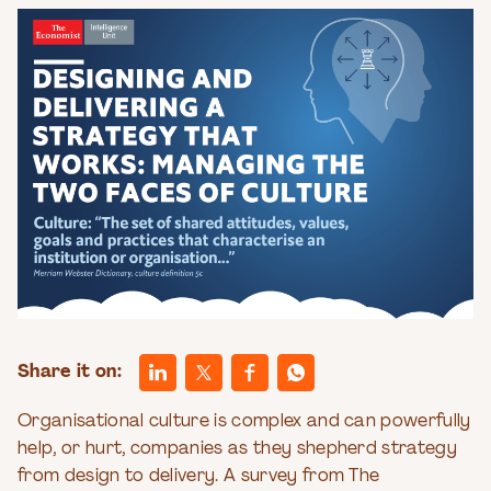
Share it on:
Organisational culture is complex and can powerfully
help, or hurt, companies as they shepherd strategy
from design to delivery. A survey from The