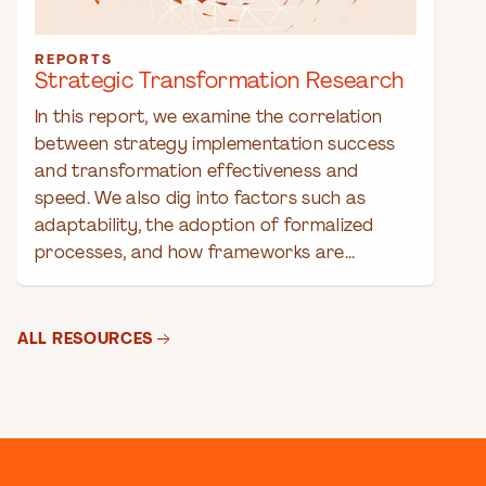
REPORTS
Strategic Transformation Research
In this report, we examine the correlation
between strategy implementation success
and transformation effectiveness and
speed. We also dig into factors such as
adaptability, the adoption of formalized
processes, and how frameworks are...
ALL RESOURCES