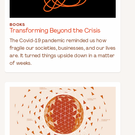
BOOKS
Transforming Beyond the Crisis
The Covid-19 pandemic reminded us how
fragile our societies, businesses, and our lives
are. It turned things upside down in a matter
of weeks.