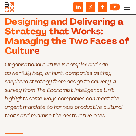
INFOGRAPHICS
Designing and Delivering a
Strategy that Works:
Managing the Two Faces of
Culture
Organisational culture is complex and can
powerfully help, or hurt, companies as they
shepherd strategy from design to delivery. A
survey from The Economist Intelligence Unit
highlights some ways companies can meet the
urgent mandate to harness productive cultural
traits and minimise the destructive ones.