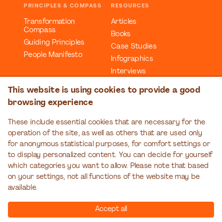
PRINCIPLES & COMPASS
RESOURCES
Transformation
Articles
Compass
Books
Guiding Principles
Case Studies
People Manifesto
Infographics
Interviews
Reports
This website is using cookies to provide a good
Videos
browsing experience
Webinars
Workbooks
These include essential cookies that are necessary for the
operation of the site, as well as others that are used only
EDUCATION
EVENTS
for anonymous statistical purposes, for comfort settings or
Organizational
Transformation Talks
to display personalized content. You can decide for yourself
Transformation Series
which categories you want to allow. Please note that based
on your settings, not all functions of the website may be
available.
Accept all