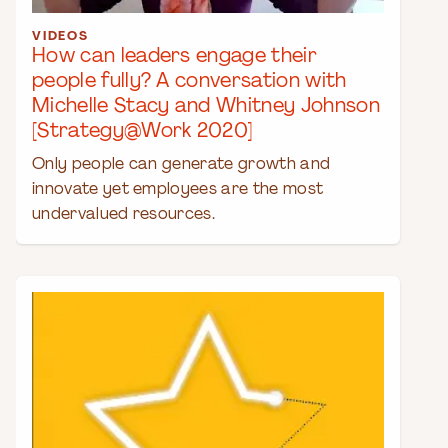
VIDEOS
How can leaders engage their
people fully? A conversation with
Michelle Stacy and Whitney Johnson
[Strategy@Work 2020]
Only people can generate growth and
innovate yet employees are the most
undervalued resources.