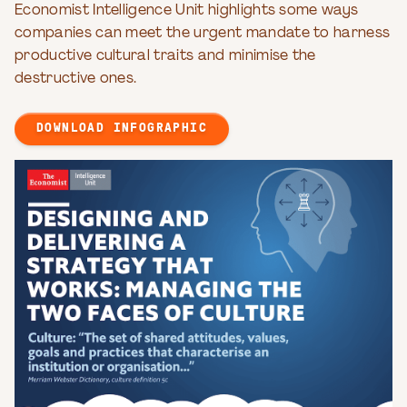
Economist Intelligence Unit highlights some ways
companies can meet the urgent mandate to harness
productive cultural traits and minimise the
destructive ones.
DOWNLOAD INFOGRAPHIC