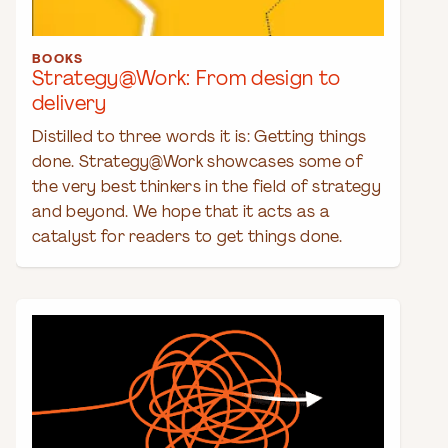
BOOKS
Strategy@Work: From design to
delivery
Distilled to three words it is: Getting things
done. Strategy@Work showcases some of
the very best thinkers in the field of strategy
and beyond. We hope that it acts as a
catalyst for readers to get things done.