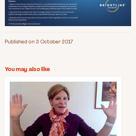
Published on 3 October 2017
You may also like