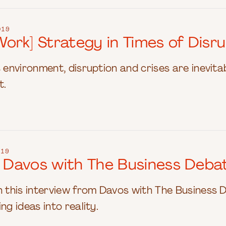
019
rk] Strategy in Times of Disru
s environment, disruption and crises are inevit
t.
019
at Davos with The Business Deba
n this interview from Davos with The Business 
ng ideas into reality.