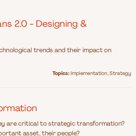
ns 2.0 - Designing &
technological trends and their impact on
Topics:
Implementation
,
Strategy
ormation
y are critical to strategic transformation?
portant asset, their people?