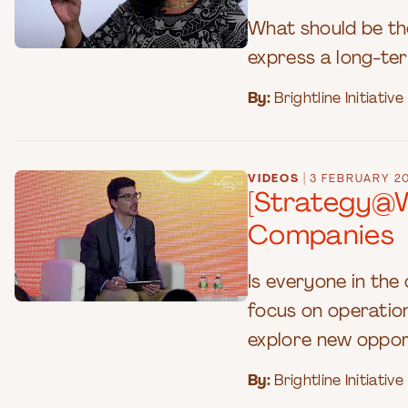
What should be th
express a long-term
By:
Brightline Initiative
|
VIDEOS
3 FEBRUARY 2
[Strategy@W
Companies
Is everyone in th
focus on operation
explore new oppor
By:
Brightline Initiative