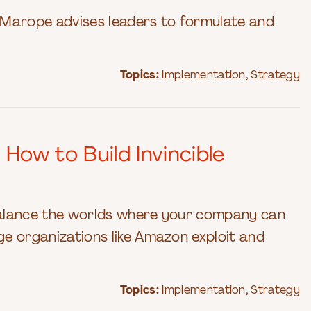
 Marope advises leaders to formulate and
Topics:
Implementation
,
Strategy
ow to Build Invincible
balance the worlds where your company can
ge organizations like Amazon exploit and
Topics:
Implementation
,
Strategy