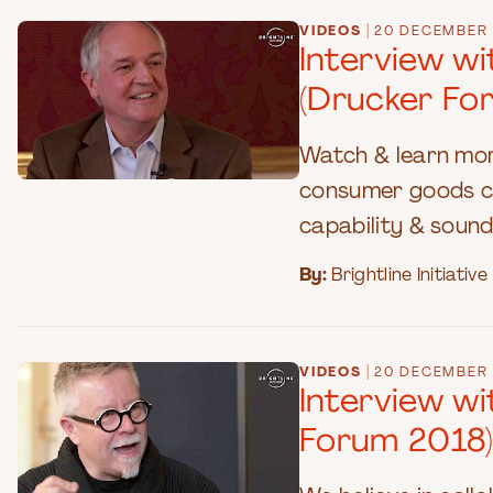
|
VIDEOS
20 DECEMBER 
Interview w
(Drucker Fo
Watch & learn mor
consumer goods co
capability & sound
By:
Brightline Initiative
|
VIDEOS
20 DECEMBER 
Interview w
Forum 2018