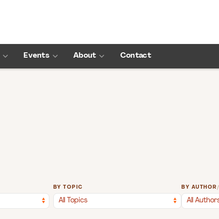
Events
About
Contact
BY TOPIC
BY AUTHOR