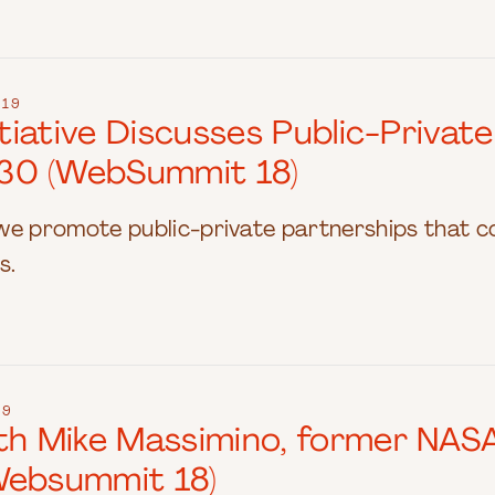
019
nitiative Discusses Public-Priva
30 (WebSummit 18)
we promote public-private partnerships that c
s.
19
ith Mike Massimino, former NAS
Websummit 18)