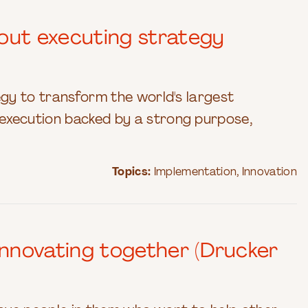
out executing strategy
gy to transform the world's largest
xecution backed by a strong purpose,
Topics:
Implementation
,
Innovation
nnovating together (Drucker