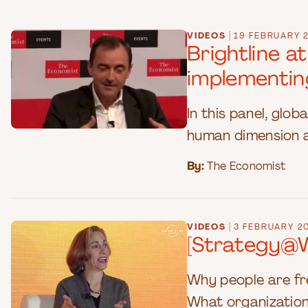
|
VIDEOS
19 FEBRUARY 
Brightline a
implementin
In this panel, glo
human dimension a
By:
The Economist
|
VIDEOS
3 FEBRUARY 2
[Strategy@W
Why people are fre
What organizations