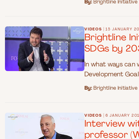
By:
Brightline Initiative
|
VIDEOS
15 JANUARY 2
Brightline I
SDGs by 20
In what ways can 
Development Goal
By:
Brightline Initiative
|
VIDEOS
6 JANUARY 20
Interview w
professor (