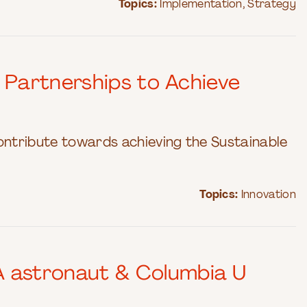
Topics:
Implementation
,
Strategy
te Partnerships to Achieve
ontribute towards achieving the Sustainable
Topics:
Innovation
A astronaut & Columbia U