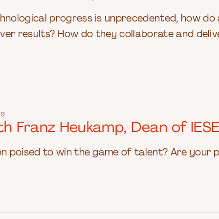
chnological progress is unprecedented, how d
liver results? How do they collaborate and del
19
ith Franz Heukamp, Dean of IES
on poised to win the game of talent? Are your 