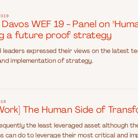
2019
t Davos WEF 19 - Panel on "Huma
g a future proof strategy
bal leaders expressed their views on the latest 
nd implementation of strategy.
019
ork] The Human Side of Transf
quently the least leveraged asset although the
 can do to leverage their most critical and im