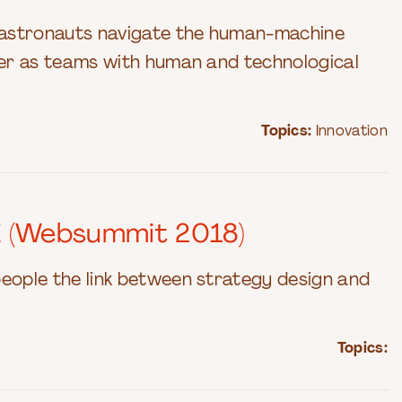
o astronauts navigate the human-machine
iver as teams with human and technological
Topics:
Innovation
E (Websummit 2018)
people the link between strategy design and
Topics: