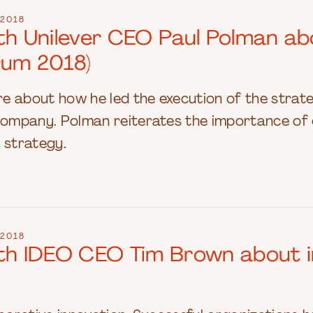
2018
ith Unilever CEO Paul Polman ab
rum 2018)
e about how he led the execution of the strate
mpany. Polman reiterates the importance of e
 strategy.
2018
ith IDEO CEO Tim Brown about i
)