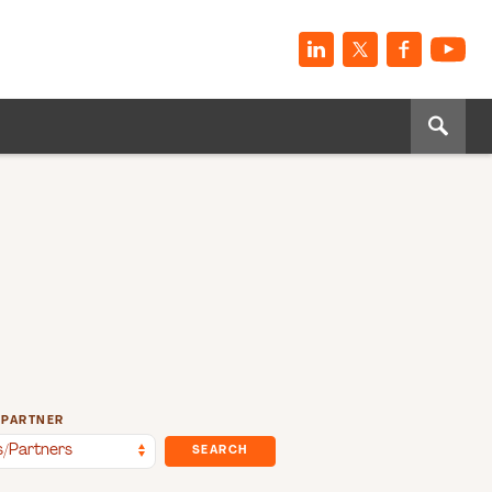
/PARTNER
SEARCH