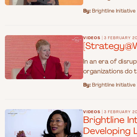
By:
Brightline Initiative
|
VIDEOS
3 FEBRUARY 2
[Strategy@W
In an era of disru
organizations do t
By:
Brightline Initiative
|
VIDEOS
3 FEBRUARY 2
Brightline 
Developing 