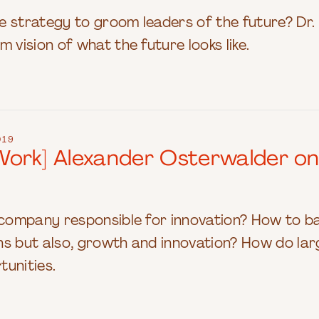
e strategy to groom leaders of the future? Dr.
 vision of what the future looks like.
019
ork] Alexander Osterwalder on H
e company responsible for innovation? How to 
s but also, growth and innovation? How do lar
tunities.