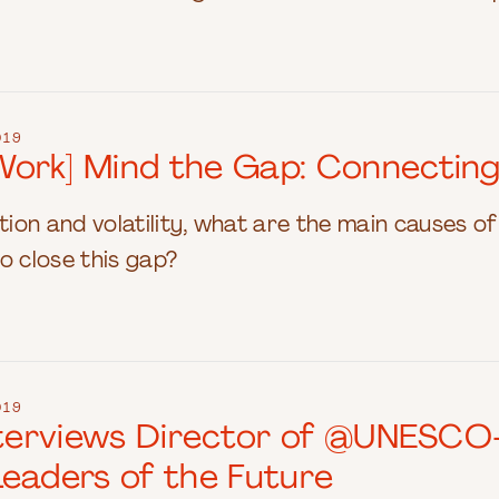
019
ork] Mind the Gap: Connecting
ption and volatility, what are the main causes 
o close this gap?
019
Interviews Director of @UNESC
Leaders of the Future