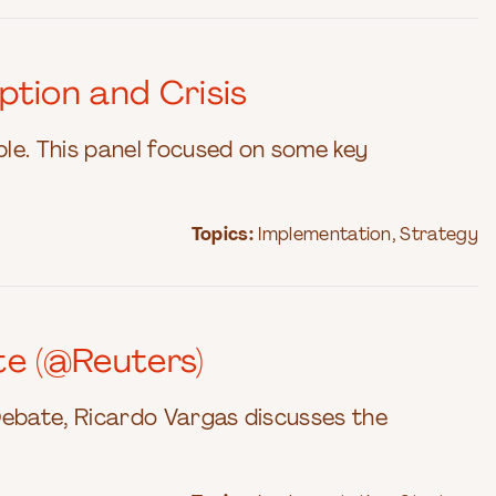
ption and Crisis
able. This panel focused on some key
Topics:
Implementation
,
Strategy
te (@Reuters)
Debate, Ricardo Vargas discusses the