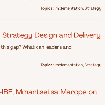
Topics:
Implementation
,
Strategy
 Strategy Design and Delivery
of this gap? What can leaders and
Topics:
Implementation
,
Strategy
O-IBE, Mmantsetsa Marope on