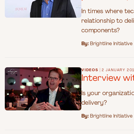
In times where te
relationship to de
components?
By:
Brightline Initiative
|
VIDEOS
2 JANUARY 20
Interview w
Is your organizati
delivery?
By:
Brightline Initiative