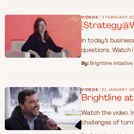
|
VIDEOS
3 FEBRUARY 2
[Strategy@Wo
In today’s busines
questions. Watch i
By:
Brightline Initiative
|
VIDEOS
21 JANUARY 2
Brightline 
Watch the video. I
challenges of turni