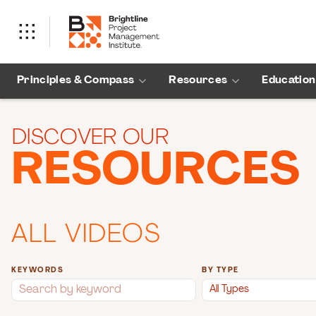
Principles & Compass
Resources
Education
DISCOVER OUR
RESOURCES
ALL VIDEOS
KEYWORDS
BY TYPE