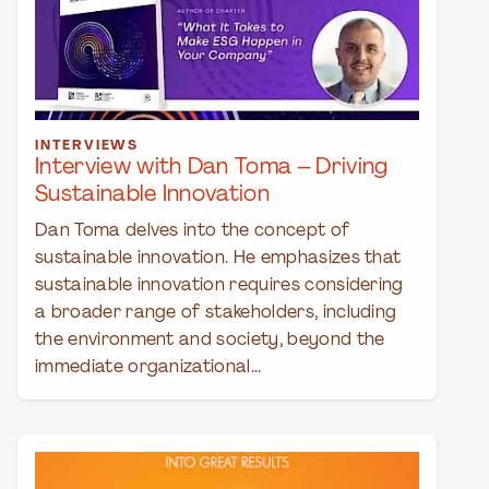
INTERVIEWS
Interview with Dan Toma – Driving
Sustainable Innovation
Dan Toma delves into the concept of
sustainable innovation. He emphasizes that
sustainable innovation requires considering
a broader range of stakeholders, including
the environment and society, beyond the
immediate organizational...