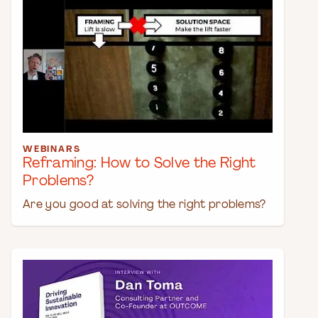
WEBINARS
Reframing: How to Solve the Right
Problems?
Are you good at solving the right problems?