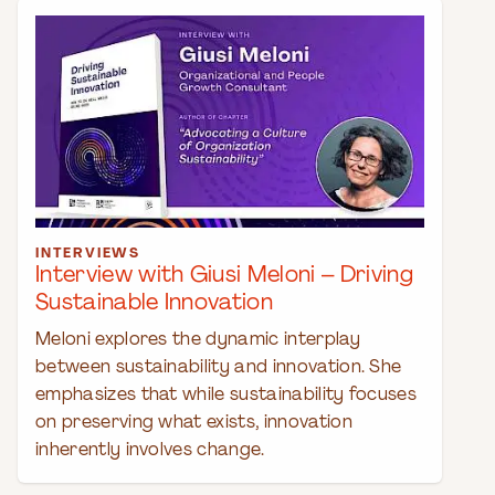
INTERVIEWS
Interview with Giusi Meloni – Driving
Sustainable Innovation
Meloni explores the dynamic interplay
between sustainability and innovation. She
emphasizes that while sustainability focuses
on preserving what exists, innovation
inherently involves change.