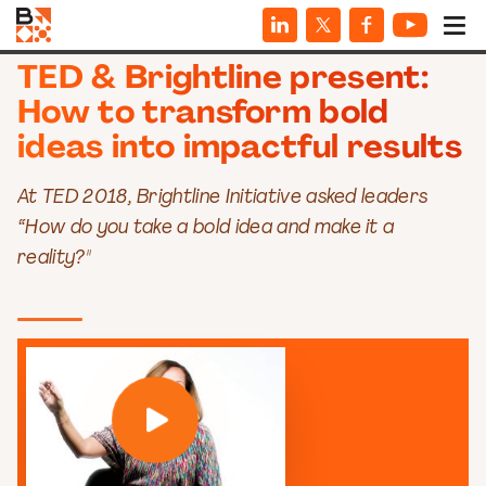
VIDEOS
TED & Brightline present:
How to transform bold
ideas into impactful results
At TED 2018, Brightline Initiative asked leaders
“How do you take a bold idea and make it a
reality?"