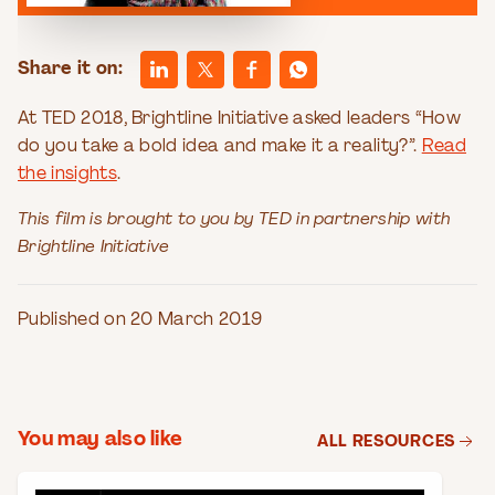
Share it on:
At TED 2018, Brightline Initiative asked leaders “How
do you take a bold idea and make it a reality?”.
Read
the insights
.
This film is brought to you by TED in partnership with
Brightline Initiative
Published on 20 March 2019
You may also like
ALL RESOURCES