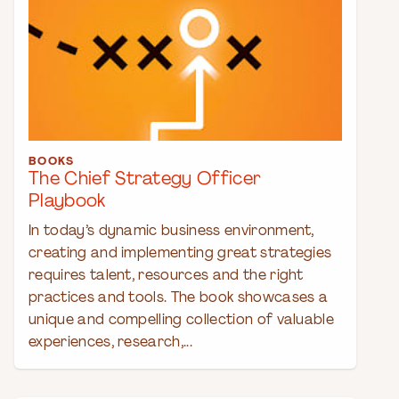
BOOKS
The Chief Strategy Officer
Playbook
In today’s dynamic business environment,
creating and implementing great strategies
requires talent, resources and the right
practices and tools. The book showcases a
unique and compelling collection of valuable
experiences, research,...