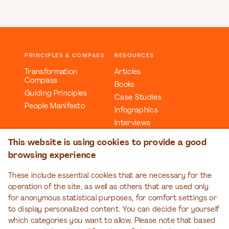
PRINCIPLES & COMPASS
RESOURCES
Transformation
Articles
Compass
Books
Guiding Principles
Case Studies
People Manifesto
Infographics
Interviews
Reports
This website is using cookies to provide a good
Videos
browsing experience
Webinars
Workbooks
These include essential cookies that are necessary for the
operation of the site, as well as others that are used only
EDUCATION
EVENTS
for anonymous statistical purposes, for comfort settings or
Organizational
Transformation Talks
to display personalized content. You can decide for yourself
Transformation Series
which categories you want to allow. Please note that based