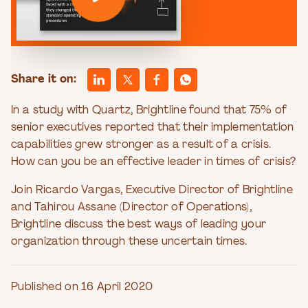
Share it on:
In a study with Quartz, Brightline found that 75% of
senior executives reported that their implementation
capabilities grew stronger as a result of a crisis.
How can you be an effective leader in times of crisis?
Join Ricardo Vargas, Executive Director of Brightline
and Tahirou Assane (Director of Operations),
Brightline discuss the best ways of leading your
organization through these uncertain times.
Published on 16 April 2020