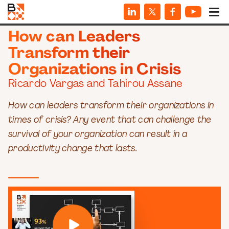
WEBINARS
How can Leaders
Transform their
Organizations in Crisis
Ricardo Vargas and Tahirou Assane
How can leaders transform their organizations in
times of crisis? Any event that can challenge the
survival of your organization can result in a
productivity change that lasts.