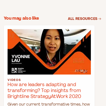
You may also like
ALL RESOURCES
VIDEOS
How are leaders adapting and
transforming? Top insights from
Brightline StrategyAtWork 2020
Given our current transformative times, how