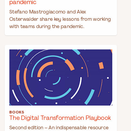
pandemic
Stefano Mastrogiacomo and Alex
Osterwalder share key lessons from working
with teams during the pandemic.
BOOKS
The Digital Transformation Playbook
Second edition – An indispensable resource