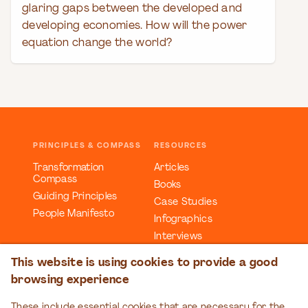
glaring gaps between the developed and
developing economies. How will the power
equation change the world?
PRINCIPLES & COMPASS
RESOURCES
Transformation
Articles
Compass
Books
Guiding Principles
Case Studies
People Manifesto
Infographics
Interviews
Reports
This website is using cookies to provide a good
Videos
browsing experience
Webinars
Workbooks
These include essential cookies that are necessary for the