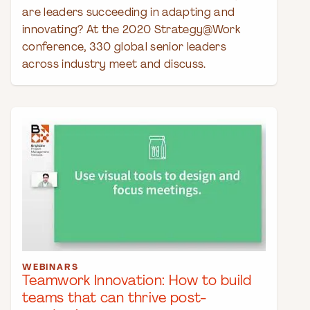
are leaders succeeding in adapting and
innovating? At the 2020 Strategy@Work
conference, 330 global senior leaders
across industry meet and discuss.
WEBINARS
Teamwork Innovation: How to build
teams that can thrive post-