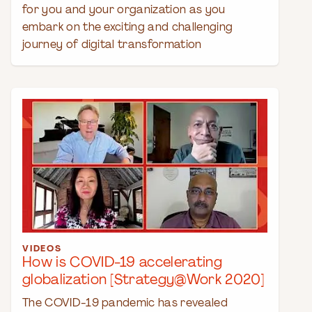
for you and your organization as you
embark on the exciting and challenging
journey of digital transformation
VIDEOS
How is COVID-19 accelerating
globalization [Strategy@Work 2020]
The COVID-19 pandemic has revealed