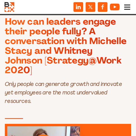
VIDEOS
How can leaders engage
their people fully? A
conversation with Michelle
Stacy and Whitney
Johnson [Strategy@Work
2020]
Only people can generate growth and innovate
yet employees are the most undervalued
resources.