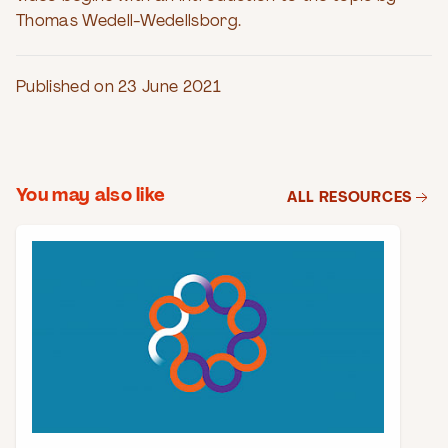
Thomas Wedell-Wedellsborg.
Published on 23 June 2021
You may also like
ALL RESOURCES