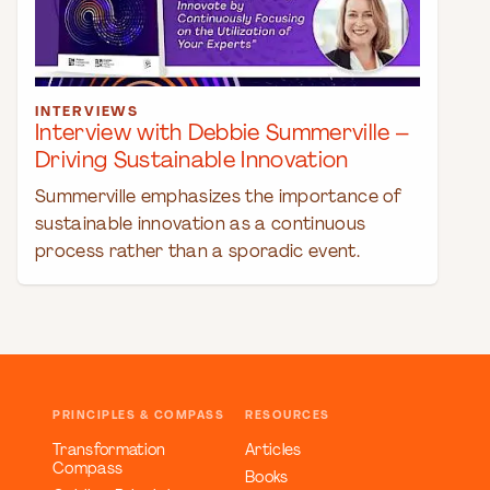
INTERVIEWS
Interview with Debbie Summerville –
Driving Sustainable Innovation
Summerville emphasizes the importance of
sustainable innovation as a continuous
process rather than a sporadic event.
PRINCIPLES & COMPASS
RESOURCES
Transformation
Articles
Compass
Books