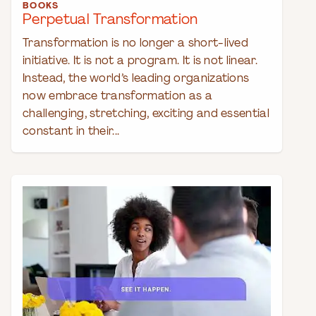
BOOKS
Perpetual Transformation
Transformation is no longer a short-lived
initiative. It is not a program. It is not linear.
Instead, the world’s leading organizations
now embrace transformation as a
challenging, stretching, exciting and essential
constant in their...