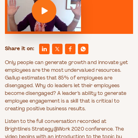
Share it on:
Only people can generate growth and innovate yet
employees are the most undervalued resources.
Gallup estimates that 85% of employees are
disengaged. Why do leaders let their employees
become disengaged? A leader’s ability to generate
employee engagement is a skill that is critical to
creating positive business results.
Listen to the full conversation recorded at
Brightline's Strategy@Work 2020 conference. The
video begins with an introduction to the topic by