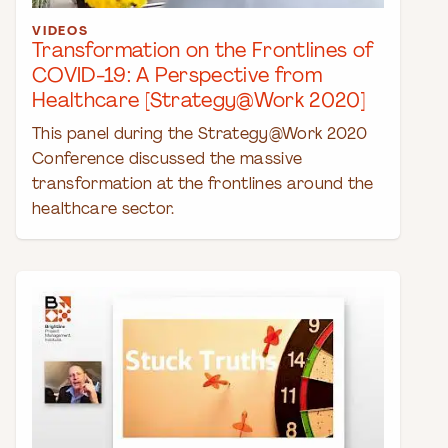
VIDEOS
Transformation on the Frontlines of
COVID-19: A Perspective from
Healthcare [Strategy@Work 2020]
This panel during the Strategy@Work 2020
Conference discussed the massive
transformation at the frontlines around the
healthcare sector.