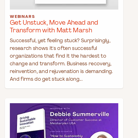
WEBINARS
Get Unstuck, Move Ahead and
Transform with Matt Marsh
Successful, yet feeling stuck? Surprisingly,
research shows it's often successful
organizations that find it the hardest to
change and transform. Business recovery,
reinvention, and rejuvenation is demanding.
And firms do get stuck along...