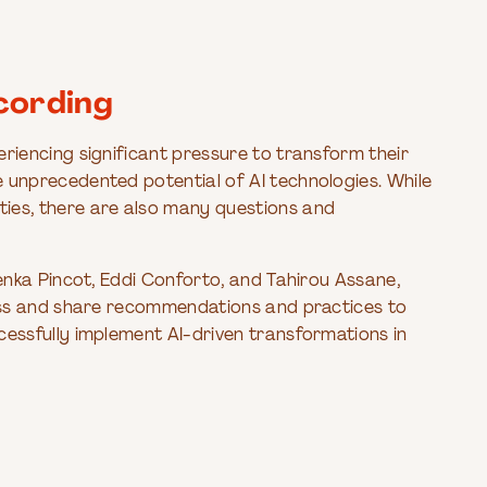
cording
eriencing significant pressure to transform their
e unprecedented potential of AI technologies. While
ies, there are also many questions and
 Lenka Pincot, Eddi Conforto, and Tahirou Assane,
scuss and share recommendations and practices to
cessfully implement AI-driven transformations in