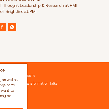
 of Thought Leadership & Research at PMI
 of Brightline at PMI
nce
EVENTS
 as well as
ansformation
Transformation Talks
ngs or to
u want to
 may be