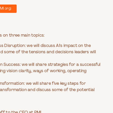
MI.org)
s on three main topics:
 Disruption: we will discuss AI's impact on the
d some of the tensions and decisions leaders will
 Success: we will share strategies for a successful
ing vision clarity, ways of working, operating
ansformation: we will share five key steps for
 transformation and discuss some of the potential
taff to the CEO at PMI