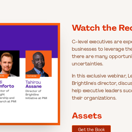
Watch the Re
C-level executives are exp
businesses to leverage th
there are many opportunit
uncertainties.
In this exclusive webinar,
Brightline's director, di
help executive leaders suc
their organizations.
Assets
Get the Book