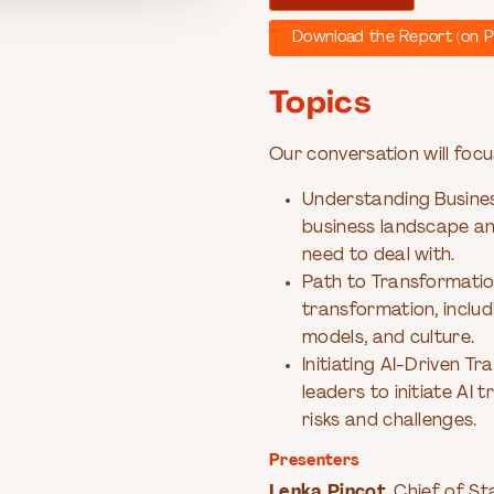
Download the Report (on P
Topics
Our conversation will focu
Understanding Business
business landscape an
need to deal with.
Path to Transformation
transformation, includ
models, and culture.
Initiating AI-Driven Tr
leaders to initiate AI
risks and challenges.
Presenters
Lenka Pincot
, Chief of S