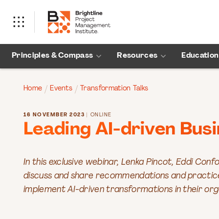
Principles & Compass
Resources
Education
Home
Events
Transformation Talks
16 NOVEMBER 2023
| ONLINE
Leading AI-driven Bus
In this exclusive webinar, Lenka Pincot, Eddi Confo
discuss and share recommendations and practices
implement AI-driven transformations in their org