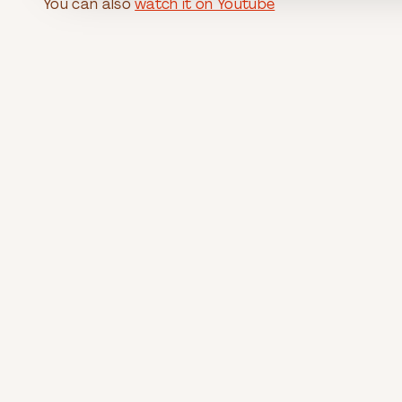
You can also
watch it on Youtube