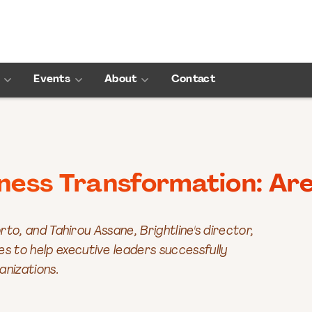
Events
About
Contact
iness Transformation: Are
rto, and Tahirou Assane, Brightline's director,
 to help executive leaders successfully
anizations.