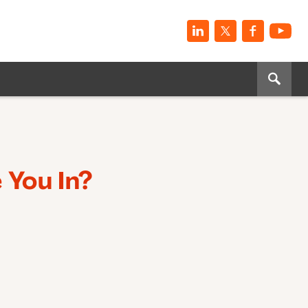
 You In?