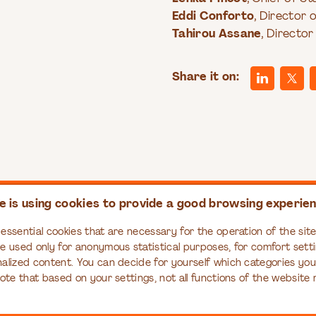
Eddi Conforto
, Director
Tahirou Assane
, Director
Share it on:
e is using cookies to provide a good browsing experie
PASS
RESOURCES
EDUCATION
essential cookies that are necessary for the operation of the site,
ompass
Articles
Organizational Tr
re used only for anonymous statistical purposes, for comfort setti
Series
Books
nalized content. You can decide for yourself which categories yo
Case Studies
note that based on your settings, not all functions of the website
Infographics
Interviews