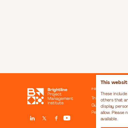
This websit
PRINCIPLES & COM
These include 
Transformation C
others that a
Guiding Principles
display perso
People Manifesto
allow. Please 
available.