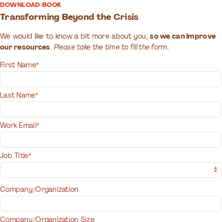
DOWNLOAD BOOK
Transforming Beyond the Crisis
We would like to know a bit more about you,
so we can improve
our resources
.
Please take the time to fill the form.
First Name*
Last Name*
Work Email*
Job Title*
Company/Organization
Company/Organization Size