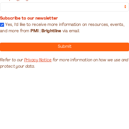
Subscribe to our newsletter
Yes, I’d like to receive more information on resources, events,
and more from
PMI | Brightline
via email.
Submit
Refer to our
Privacy Notice
for more information on how we use and
protect your data.