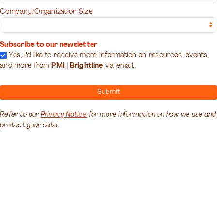
Company/Organization Size
Subscribe to our newsletter
Yes, I’d like to receive more information on resources, events,
and more from
PMI | Brightline
via email.
Submit
Refer to our
Privacy Notice
for more information on how we use and
protect your data.