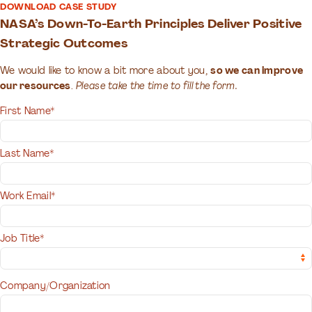
DOWNLOAD CASE STUDY
NASA’s Down-To-Earth Principles Deliver Positive
Strategic Outcomes
We would like to know a bit more about you,
so we can improve
our resources
.
Please take the time to fill the form.
First Name*
Last Name*
Work Email*
Job Title*
Company/Organization