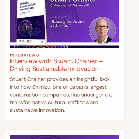
INTERVIEWS
Interview with Stuart Crainer –
Driving Sustainable Innovation
Stuart Crainer provides an insightful look
into how Shimizu, one of Japan's largest
construction companies, has undergone a
transformative cultural shift toward
sustainable innovation.