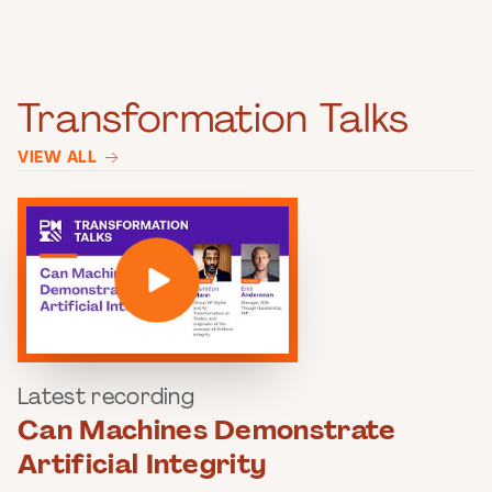
Transformation Talks
VIEW ALL
Latest recording
Can Machines Demonstrate
Artificial Integrity