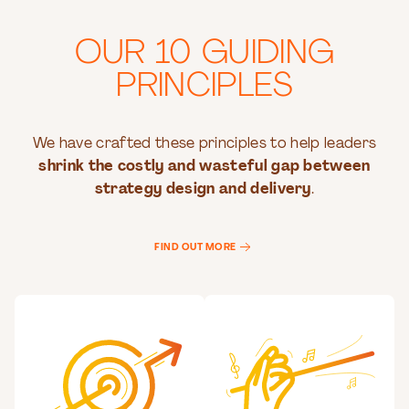
OUR 10 GUIDING
PRINCIPLES
We have crafted these principles to help leaders
shrink the costly and wasteful gap between
strategy design and delivery
.
FIND OUT MORE