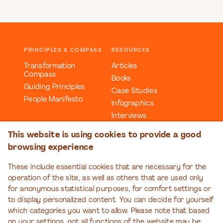
PRINCIPLES & COMPASS
RESOURCES
Transformation
Articles
Compass
Books
Guiding Principles
Case Studies
People Manifesto
Infographics
Interviews
Reports
This website is using cookies to provide a good
Videos
browsing experience
Webinars
Workbooks
These include essential cookies that are necessary for the
operation of the site, as well as others that are used only
EDUCATION
EVENTS
for anonymous statistical purposes, for comfort settings or
Organizational
Transformation Talks
to display personalized content. You can decide for yourself
Transformation Series
which categories you want to allow. Please note that based
on your settings, not all functions of the website may be