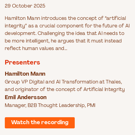
29 October 2025
Hamilton Mann introduces the concept of “artificial
integrity” as a crucial component for the future of AI
development. Challenging the idea that AI needs to
be more intelligent, he argues that it must instead
reflect human values and...
Presenters
Hamilton Mann
Group VP Digital and AI Transformation at Thales,
and originator of the concept of Artificial Integrity
Emil Andersson
Manager, B2B Thought Leadership, PMI
Watch the recording