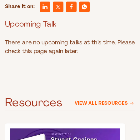
Share it on:
Upcoming Talk
There are no upcoming talks at this time. Please
check this page again later.
Resources
VIEW ALL RESOURCES