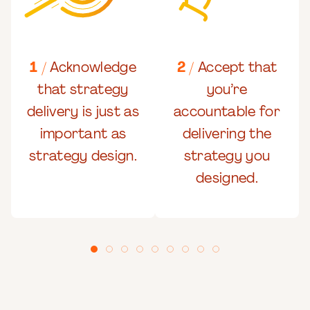
1 /
Acknowledge
2 /
Accept that
that strategy
you’re
delivery is just as
accountable for
important as
delivering the
strategy design.
strategy you
designed.