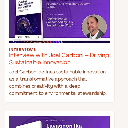
INTERVIEWS
Interview with Joel Carboni – Driving
Sustainable Innovation
Joel Carboni defines sustainable innovation
as a transformative approach that
combines creativity with a deep
commitment to environmental stewardship.