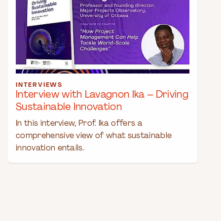
INTERVIEWS
Interview with Lavagnon Ika – Driving
Sustainable Innovation
In this interview, Prof. Ika offers a
comprehensive view of what sustainable
innovation entails.