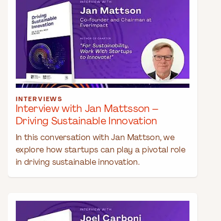
INTERVIEWS
Interview with Jan Mattsson –
Driving Sustainable Innovation
In this conversation with Jan Mattson, we
explore how startups can play a pivotal role
in driving sustainable innovation.