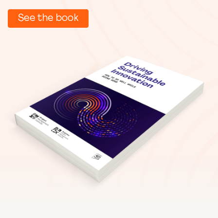
See the book