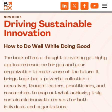
NEW BOOK
Driving Sustainable
Innovation
How to Do Well While Doing Good
The book offers a thought-provoking yet highly
applicable resource for you and your
organization to make sense of the future. It
brings together a powerful collection of
executives, thought leaders, practitioners, and
researchers to map out what achieving truly
sustainable innovation means for both
individuals and organizations.